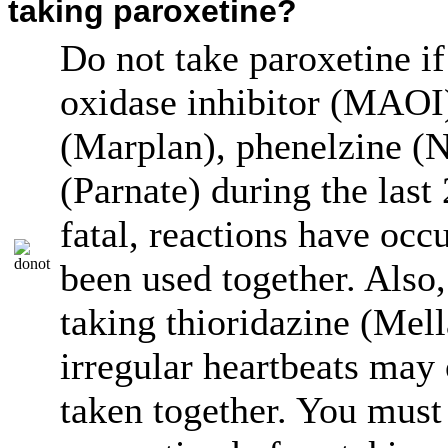
taking paroxetine?
Do not take paroxetine 
oxidase inhibitor (MAOI)
(Marplan), phenelzine (N
(Parnate) during the las
fatal, reactions have oc
been used together. Also,
taking thioridazine (Mell
irregular heartbeats may 
taken together. You must