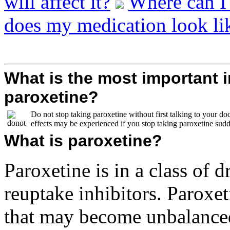
will affect it?
Where can I
does my medication look li
What is the most important 
paroxetine?
Do not stop taking paroxetine without first talking to your doc
effects may be experienced if you stop taking paroxetine sudd
What is paroxetine?
Paroxetine is in a class of d
reuptake inhibitors. Paroxet
that may become unbalanced