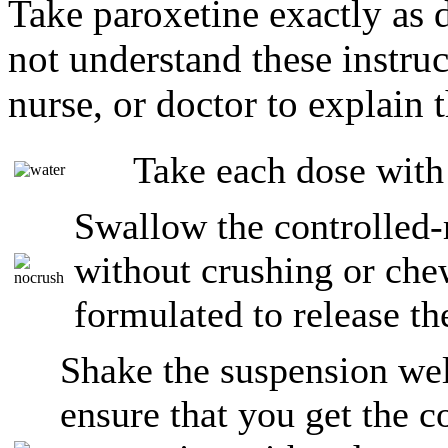
Take paroxetine exactly as 
not understand these instruc
nurse, or doctor to explain 
Take each dose with
Swallow the controlled-
without crushing or che
formulated to release th
Shake the suspension wel
ensure that you get the c