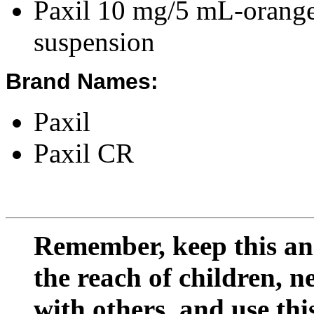
Paxil 10 mg/5 mL-orange-
suspension
Brand Names:
Paxil
Paxil CR
Remember, keep this and
the reach of children, 
with others, and use thi