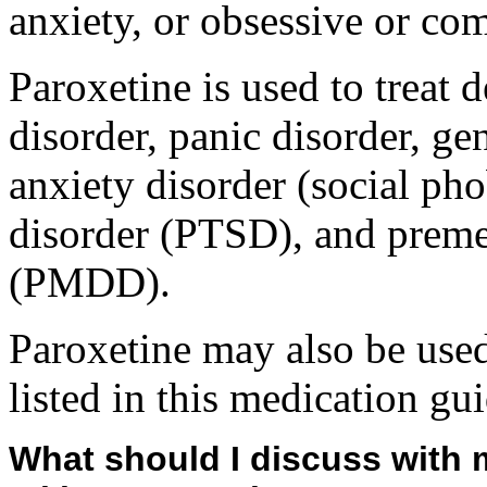
anxiety, or obsessive or c
Paroxetine is used to treat
disorder, panic disorder, ge
anxiety disorder (social pho
disorder (PTSD), and preme
(PMDD).
Paroxetine may also be used
listed in this medication gui
What should I discuss with 