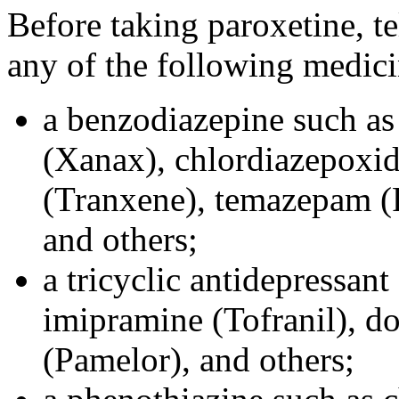
Before taking paroxetine, te
any of the following medici
a benzodiazepine such as
(Xanax), chlordiazepoxid
(Tranxene), temazepam (R
and others;
a tricyclic antidepressant
imipramine (Tofranil), do
(Pamelor), and others;