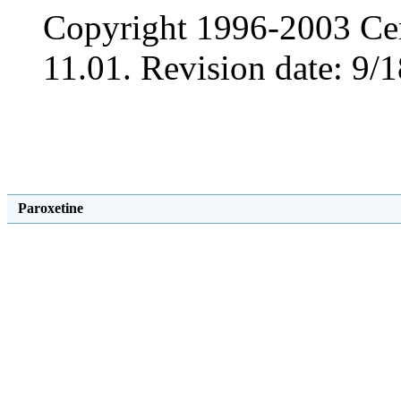
Copyright 1996-2003 Cer
11.01. Revision date: 9/1
Paroxetine