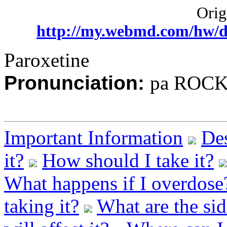
Origi
http://my.webmd.com/hw/d
Paroxetine
Pronunciation:
pa ROCK 
Important Information
Des
it?
How should I take it?
What happens if I overdose
taking it?
What are the sid