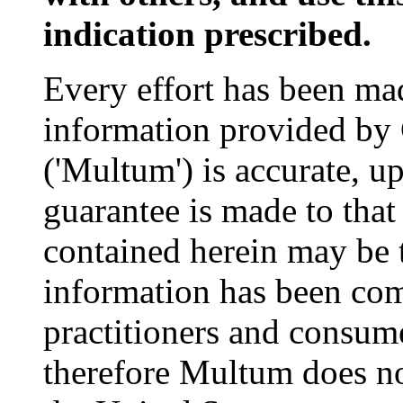
indication prescribed.
Every effort has been mad
information provided by
('Multum') is accurate, u
guarantee is made to that
contained herein may be 
information has been com
practitioners and consume
therefore Multum does not