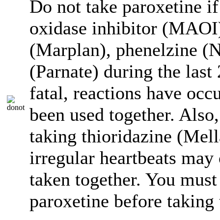
Do not take paroxetine 
oxidase inhibitor (MAOI)
(Marplan), phenelzine (N
(Parnate) during the las
fatal, reactions have oc
been used together. Also,
taking thioridazine (Mell
irregular heartbeats may 
taken together. You must
paroxetine before taking 