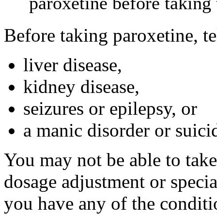
paroxetine before taking 
Before taking paroxetine, te
liver disease,
kidney disease,
seizures or epilepsy, or
a manic disorder or suici
You may not be able to take
dosage adjustment or specia
you have any of the conditi