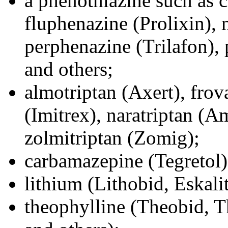
a phenothiazine such as 
fluphenazine (Prolixin), 
perphenazine (Trilafon),
and others;
almotriptan (Axert), frov
(Imitrex), naratriptan (Am
zolmitriptan (Zomig);
carbamazepine (Tegretol)
lithium (Lithobid, Eskalit
theophylline (Theobid, T