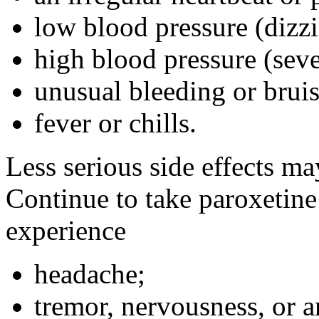
low blood pressure (dizz
high blood pressure (seve
unusual bleeding or bruis
fever or chills.
Less serious side effects ma
Continue to take paroxetine
experience
headache;
tremor, nervousness, or a