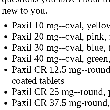
new to you.
Paxil 10 mg--oval, yellow
Paxil 20 mg--oval, pink, 
Paxil 30 mg--oval, blue, 
Paxil 40 mg--oval, green,
Paxil CR 12.5 mg--round,
coated tablets
Paxil CR 25 mg--round, p
Paxil CR 37.5 mg-round, 