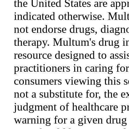
the United States are appr
indicated otherwise. Mul
not endorse drugs, diagn
therapy. Multum's drug i
resource designed to assi
practitioners in caring for
consumers viewing this s
not a substitute for, the 
judgment of healthcare pr
warning for a given drug