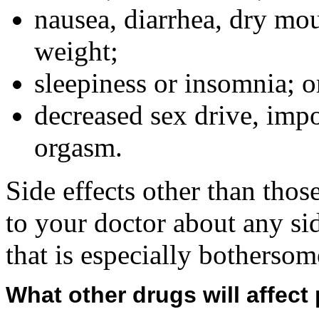
nausea, diarrhea, dry mou
weight;
sleepiness or insomnia; o
decreased sex drive, impo
orgasm.
Side effects other than thos
to your doctor about any sid
that is especially bothersom
What other drugs will affect