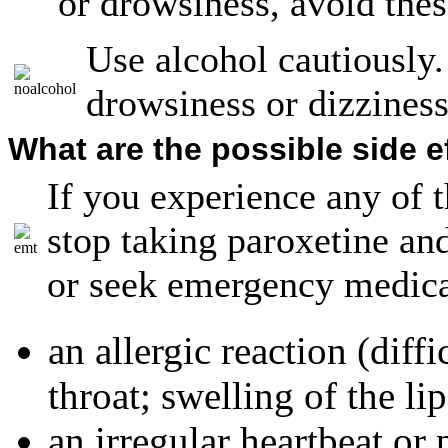
or drowsiness, avoid these
Use alcohol cautiously
drowsiness or dizziness
What are the possible side e
If you experience any of t
stop taking paroxetine an
or seek emergency medica
an allergic reaction (diff
throat; swelling of the lip
an irregular heartbeat or 