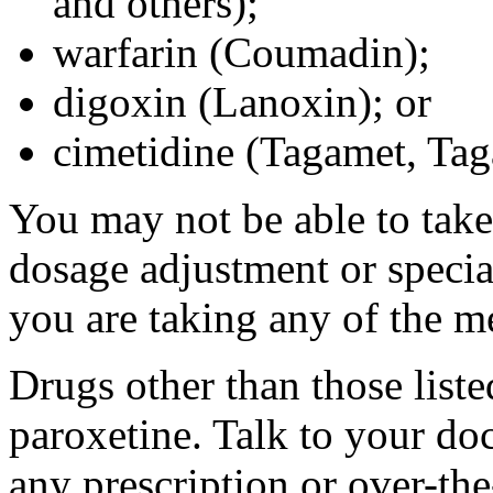
and others);
warfarin (Coumadin);
digoxin (Lanoxin); or
cimetidine (Tagamet, Ta
You may not be able to take
dosage adjustment or specia
you are taking any of the m
Drugs other than those liste
paroxetine. Talk to your do
any prescription or over-th