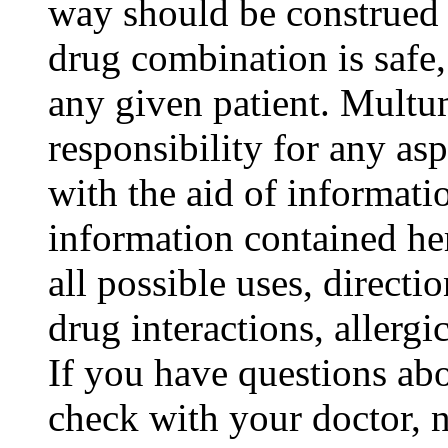
way should be construed t
drug combination is safe,
any given patient. Mult
responsibility for any as
with the aid of informat
information contained her
all possible uses, directi
drug interactions, allergic
If you have questions abo
check with your doctor, n