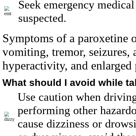
Seek emergency medical a
suspected.
Symptoms of a paroxetine o
vomiting, tremor, seizures, 
hyperactivity, and enlarged 
What should I avoid while t
Use caution when driving
performing other hazardo
cause dizziness or drowsi