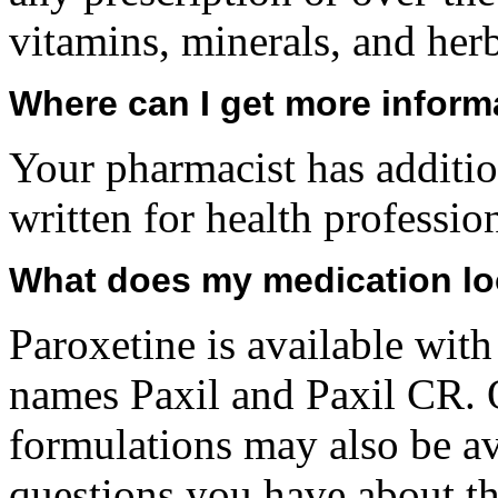
vitamins, minerals, and her
Where can I get more inform
Your pharmacist has additio
written for health professio
What does my medication lo
Paroxetine is available with
names Paxil and Paxil CR. 
formulations may also be av
questions you have about thi