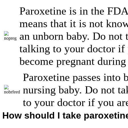
Paroxetine is in the FD
means that it is not kno
an unborn baby. Do not t
talking to your doctor if
become pregnant during 
Paroxetine passes into 
nursing baby. Do not tak
to your doctor if you ar
How should I take paroxetin