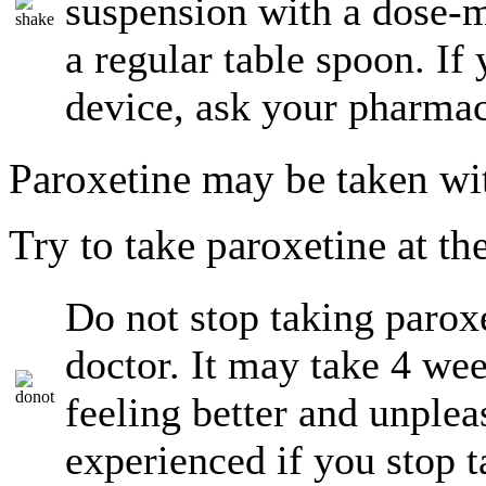
suspension with a dose-m
a regular table spoon. I
device, ask your pharmac
Paroxetine may be taken wi
Try to take paroxetine at th
Do not stop taking paroxe
doctor. It may take 4 wee
feeling better and unplea
experienced if you stop 