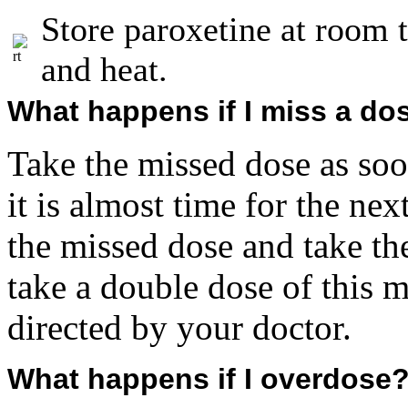
Store paroxetine at room
and heat.
What happens if I miss a do
Take the missed dose as so
it is almost time for the ne
the missed dose and take th
take a double dose of this 
directed by your doctor.
What happens if I overdose