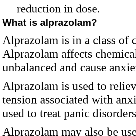
reduction in dose.
What is alprazolam?
Alprazolam is in a class of
Alprazolam affects chemical
unbalanced and cause anxie
Alprazolam is used to relie
tension associated with anxi
used to treat panic disorders
Alprazolam may also be use