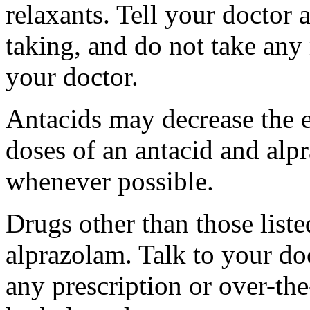
relaxants. Tell your doctor 
taking, and do not take any 
your doctor.
Antacids may decrease the e
doses of an antacid and alp
whenever possible.
Drugs other than those liste
alprazolam. Talk to your do
any prescription or over-th