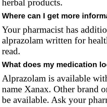
herbal products.
Where can I get more inform
Your pharmacist has additio
alprazolam written for heal
read.
What does my medication lo
Alprazolam is available wit
name Xanax. Other brand or
be available. Ask your pha