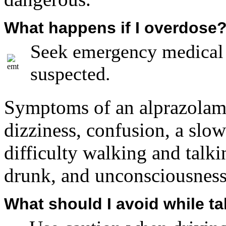
What happens if I overdose
Seek emergency medical a
suspected.
Symptoms of an alprazolam 
dizziness, confusion, a slow 
difficulty walking and talk
drunk, and unconsciousness
What should I avoid while t