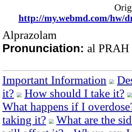
Origi
http://my.webmd.com/hw/d
Alprazolam
Pronunciation:
al PRAH 
Important Information
Des
it?
How should I take it?
What happens if I overdose
taking it?
What are the sid