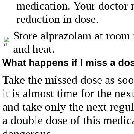
medication. Your doctor
reduction in dose.
Store alprazolam at room
and heat.
What happens if I miss a do
Take the missed dose as so
it is almost time for the ne
and take only the next regu
a double dose of this medic
dangerous.