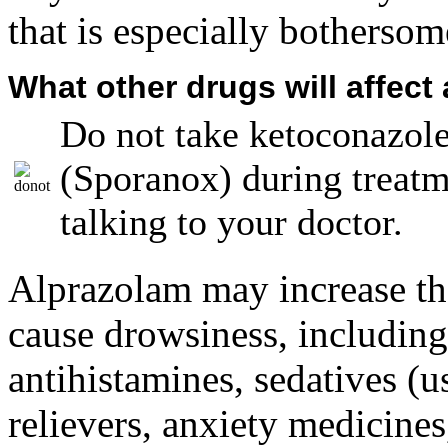
that is especially bothersom
What other drugs will affect
Do not take ketoconazole
(Sporanox) during treatm
talking to your doctor.
Alprazolam may increase the
cause drowsiness, including
antihistamines, sedatives (u
relievers, anxiety medicine