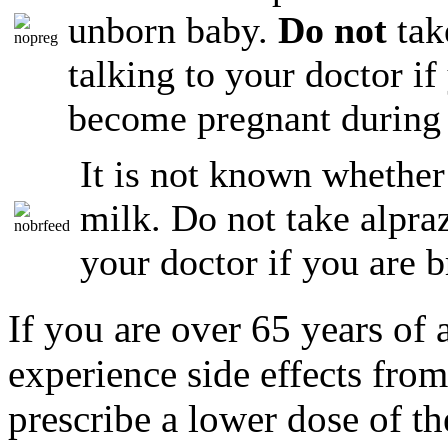
unborn baby.
Do not
tak
talking to your doctor if
become pregnant during 
It is not known whether
milk. Do not take alpraz
your doctor if you are b
If you are over 65 years of
experience side effects fro
prescribe a lower dose of t