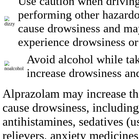
Use caution when driving
performing other hazardo
cause drowsiness and may
experience drowsiness or 
Avoid alcohol while ta
increase drowsiness an
Alprazolam may increase the
cause drowsiness, including
antihistamines, sedatives (u
relievers, anxiety medicine