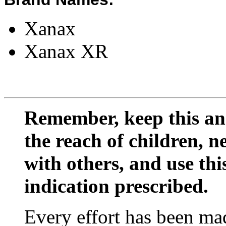
Xanax
Xanax XR
Remember, keep this and
the reach of children, 
with others, and use thi
indication prescribed.
Every effort has been mad