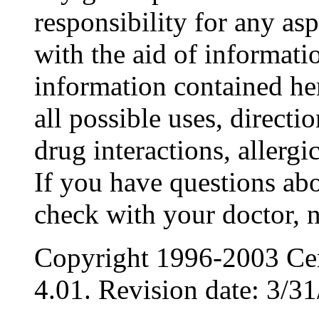
responsibility for any as
with the aid of informat
information contained her
all possible uses, directi
drug interactions, allergic
If you have questions abo
check with your doctor, n
Copyright 1996-2003 Cer
4.01. Revision date: 3/31