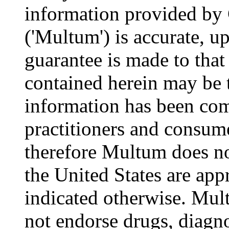
information provided by
('Multum') is accurate, u
guarantee is made to that
contained herein may be 
information has been com
practitioners and consume
therefore Multum does not
the United States are appr
indicated otherwise. Mul
not endorse drugs, diagn