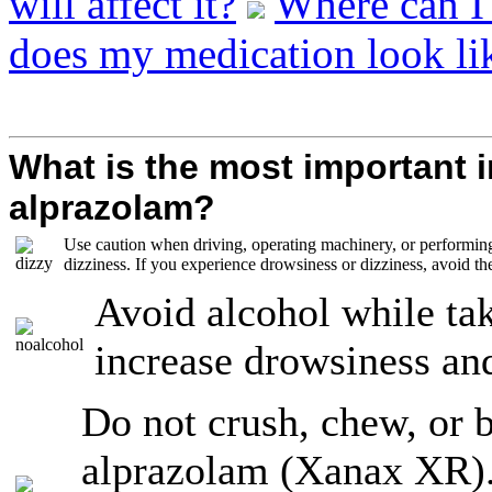
will affect it?
Where can I
does my medication look li
What is the most important 
alprazolam?
Use caution when driving, operating machinery, or performing
dizziness. If you experience drowsiness or dizziness, avoid thes
Avoid alcohol while ta
increase drowsiness an
Do not crush, chew, or 
alprazolam (Xanax XR)