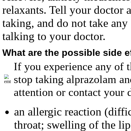
relaxants. Tell your doctor 
taking, and do not take any 
talking to your doctor.
What are the possible side e
If you experience any of t
stop taking alprazolam a
attention or contact your
an allergic reaction (diff
throat; swelling of the lip