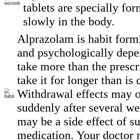
tablets are specially fo
slowly in the body.
Alprazolam is habit form
and psychologically depe
take more than the presc
take it for longer than is
Withdrawal effects may o
suddenly after several we
may be a side effect of s
medication. Your doctor