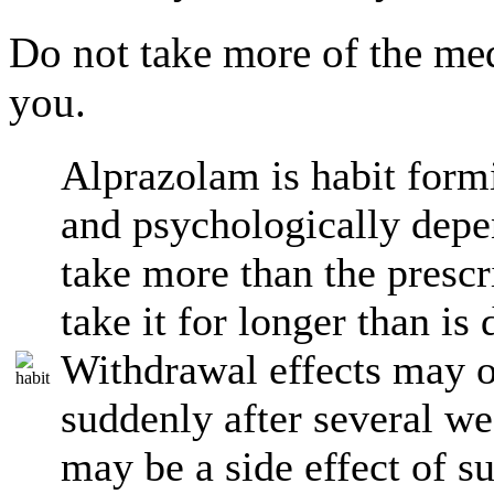
Do not take more of the med
you.
Alprazolam is habit form
and psychologically depe
take more than the presc
take it for longer than is
Withdrawal effects may o
suddenly after several we
may be a side effect of s