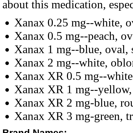
about this medication, especi
Xanax 0.25 mg--white, ov
Xanax 0.5 mg--peach, ova
Xanax 1 mg--blue, oval, s
Xanax 2 mg--white, oblon
Xanax XR 0.5 mg--white,
Xanax XR 1 mg--yellow, 
Xanax XR 2 mg-blue, rou
Xanax XR 3 mg-green, tri
Brand Names: