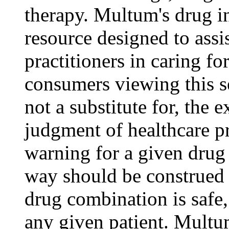
therapy. Multum's drug i
resource designed to assi
practitioners in caring for
consumers viewing this s
not a substitute for, the 
judgment of healthcare pr
warning for a given drug
way should be construed t
drug combination is safe,
any given patient. Mult