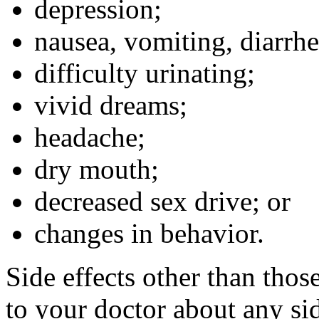
depression;
nausea, vomiting, diarrhe
difficulty urinating;
vivid dreams;
headache;
dry mouth;
decreased sex drive; or
changes in behavior.
Side effects other than thos
to your doctor about any sid