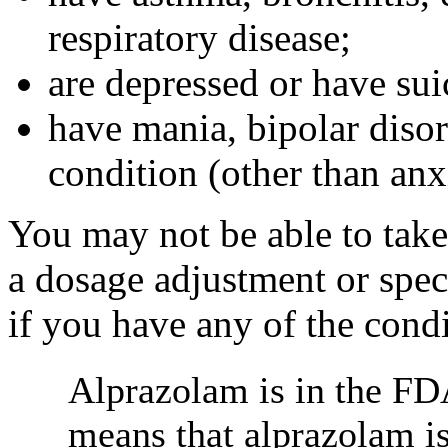
respiratory disease;
are depressed or have sui
have mania, bipolar disor
condition (other than anx
You may not be able to take
a dosage adjustment or spec
if you have any of the condi
Alprazolam is in the FD
means that alprazolam i