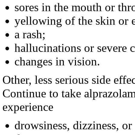
sores in the mouth or thro
yellowing of the skin or 
a rash;
hallucinations or severe 
changes in vision.
Other, less serious side eff
Continue to take alprazolam
experience
drowsiness, dizziness, or