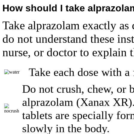
How should I take alprazol
Take alprazolam exactly as 
do not understand these ins
nurse, or doctor to explain 
Take each dose with a f
Do not crush, chew, or 
alprazolam (Xanax XR)
tablets are specially fo
slowly in the body.