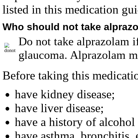
listed in this medication gui
Who should not take alpraz
Do not take alprazolam i
glaucoma. Alprazolam ma
Before taking this medicatio
have kidney disease;
have liver disease;
have a history of alcohol
have asthma, bronchitis,