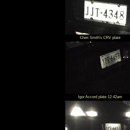
Cheri Smith's CRV plate
Igor Accord plate 12:42am