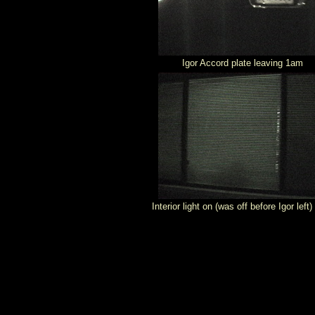
Igor Accord plate leaving 1am
Interior light on (was off before Igor left