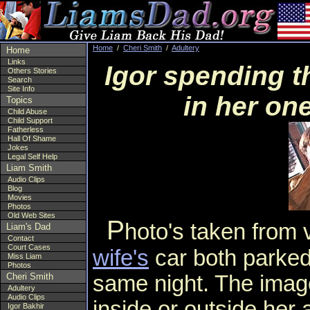
Home
/
Cheri Smith
/
Adultery
Home
Links
Igor spending t
Others Stories
Search
Site Info
in her on
Topics
Child Abuse
Child Support
Fatherless
Hall Of Shame
Jokes
Legal Self Help
Liam Smith
Audio Clips
Blog
Movies
Photos
Old Web Sites
P
hoto's taken from
Liam's Dad
Contact
Court Cases
wife's
car both parked
Miss Liam
Photos
same night. The image
Cheri Smith
Adultery
Audio Clips
inside or outside her 
Igor Bakhir