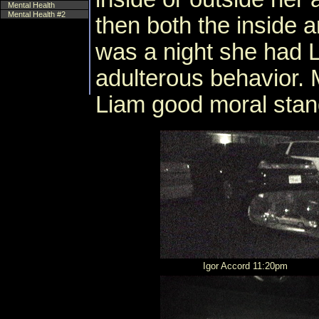
Mental Health
Mental Health #2
then both the inside a
was a night she had 
adulterous behavior. 
Liam good moral stan
Igor Accord 11:20pm