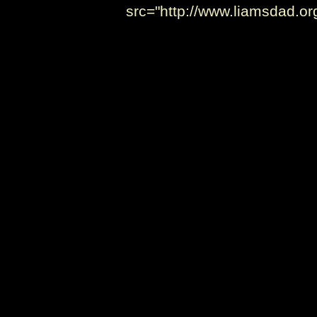
src="http://www.liamsdad.o