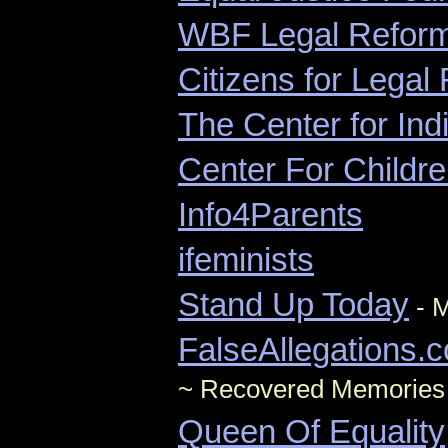
WBF Legal Refor
Citizens for Legal 
The Center for Ind
Center For Childre
Info4Parents
ifeminists
Stand Up Today
- M
FalseAllegations.
~ Recovered Memories
Queen Of Equality