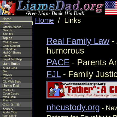
Home
/ Links
Home
Links
Others Stories
Search
Site Info
Topics
Real Family Law
-
Child Abuse
Child Support
humorous
Fatherless
Hall Of Shame
Jokes
Legal Self Help
PACE
- Parents An
Liam Smith
Audio Clips
FJL
- Family Justi
Blog
Movies
Photos
Old Web Sites
Liam's Dad
Contact
Court Cases
Miss Liam
Photos
Cheri Smith
nhcustody.org
- New
Adultery
Audio Clips
Igor Bakhir