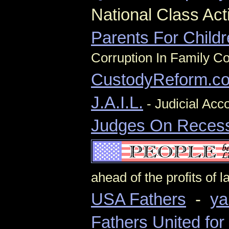
National Class Ac
Parents For Child
Corruption In Family Co
CustodyReform.c
J.A.I.L.
- Judicial Acco
Judges On Reces
ahead of the profits of 
USA Fathers
-
ya
Fathers United fo