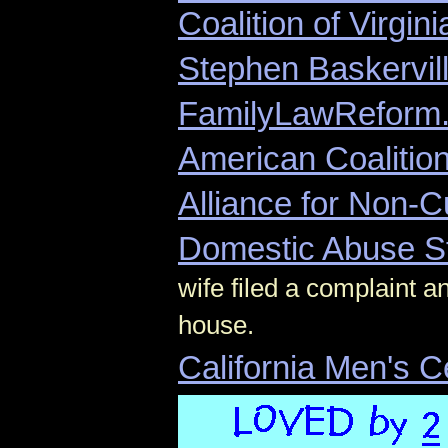
Coalition of Virgin
Stephen Baskervil
FamilyLawReform
American Coalition
Alliance for Non-C
Domestic Abuse S
wife filed a complaint 
house.
California Men's 