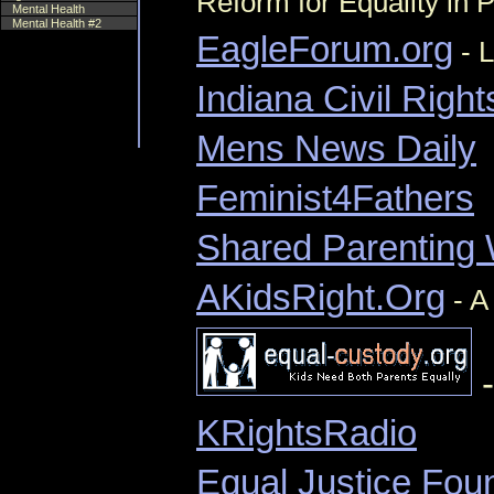
Reform for Equality in 
Mental Health
Mental Health #2
EagleForum.org
- L
Indiana Civil Right
Mens News Daily
Feminist4Fathers
Shared Parenting
AKidsRight.Org
- A
-
KRightsRadio
Equal Justice Fou