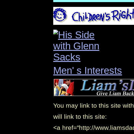
Men' s Interests
You may link to this site w
will link to this site:
<a href="http://www.liamsda