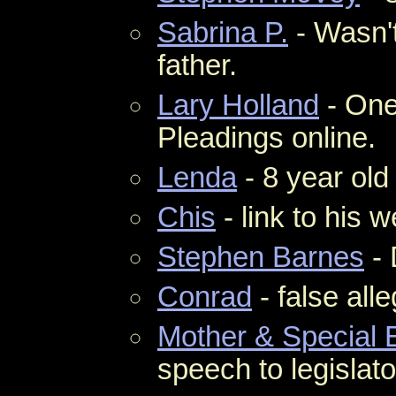
Sabrina P.
- Wasn't
father.
Lary Holland
- One
Pleadings online.
Lenda
- 8 year ol
Chis
- link to his w
Stephen Barnes
- 
Conrad
- false alle
Mother & Special 
speech to legislato