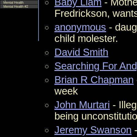
Baby Liam
- Mothe
Mental Health
Mental Health #2
Fredrickson, wants
anonymous
- daug
child molester.
David Smith
Searching For An
Brian R Chapman
week
John Murtari
- Ille
being unconstitutio
Jeremy Swanson
-