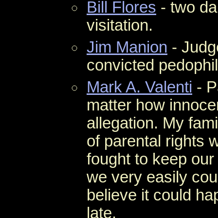
Bill Flores
- two da
visitation.
Jim Manion
- Judg
convicted pedophil
Mark A. Valenti
- P
matter how innocent
allegation. My fam
of parental rights 
fought to keep our
we very easily cou
believe it could ha
late.