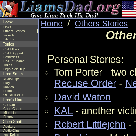
Home
/
Others Stories
Home
Links
Other
Others Stories
Search
Site Info
Topics
Child Abuse
Child Support
P
ersonal Stories:
Fatherless
Hall Of Shame
Jokes
Tom Porter - two c
Legal Self Help
Liam Smith
Audio Clips
Recuse Order
-
Ne
Blog
Movies
Photos
David Waton
Old Web Sites
Liam's Dad
Contact
KAL
- another vict
Court Cases
Miss Liam
Photos
Robert Littlejohn
- 
Cheri Smith
Adultery
Audio Clips
Igor Bakhir