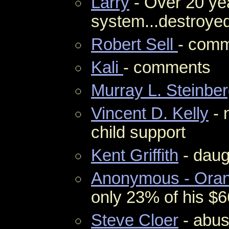
Larry
- Over 20 yea
system...destroyed
Robert Sell
- com
Kali
- comments
Murray L. Steinbe
Vincent D. Kelly
- 
child support
Kent Griffith
- daug
Anonymous - Orang
only 23% of his $
Steve Cloer
- abus