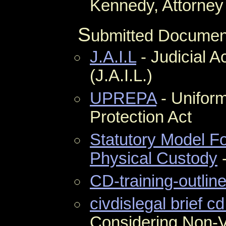
Kennedy, Attorney 
S
ubmitted Documen
J.A.I.L
- Judicial Ac
(J.A.I.L.)
UPREPA
- Unifor
Protection Act
Statutory Model F
Physical Custody
-
CD-training-outline
civdislegal brief cd
Considering Non-Vi