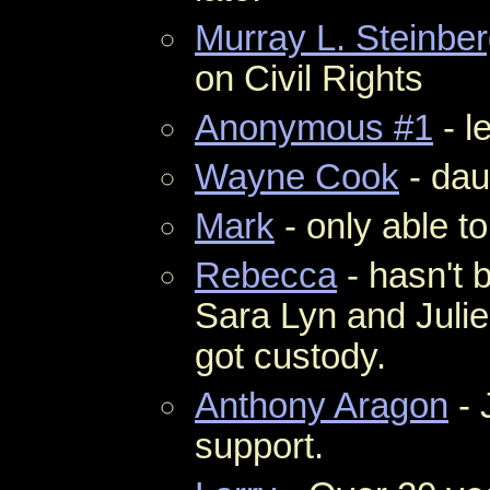
Murray L. Steinbe
on Civil Rights
Anonymous #1
- l
Wayne Cook
- dau
Mark
- only able to
Rebecca
- hasn't b
Sara Lyn and Juli
got custody.
Anthony Aragon
- 
support.