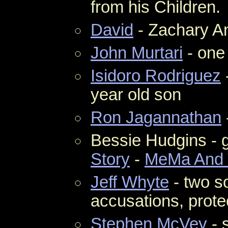
from his Children.
David
- Zachary An
John Murtari
- one
Isidoro Rodriguez
year old son
Ron Jagannathan
Bessie Hudgins - 
Story
-
MeMa And 
Jeff Whyte
- two s
accusations, protec
Stephen McVey
- 