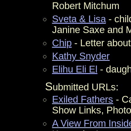
Robert Mitchum
Sveta & Lisa
- chi
Janine Saxe and 
Chip
- Letter abou
Kathy Snyder
Elihu Eli El
- daugh
S
ubmitted URLs:
Exiled Fathers
- Ca
Show Links, Phot
A View From Insid