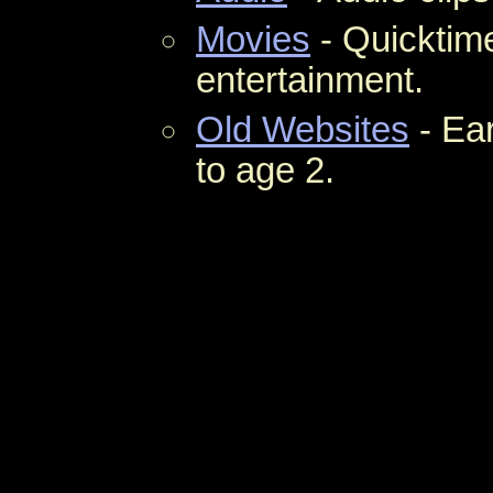
Movies
- Quicktime
entertainment.
Old Websites
- Ear
to age 2.