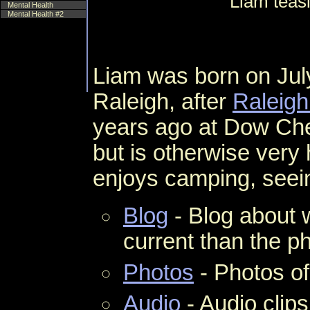
Liam teas
Mental Health
Mental Health #2
Liam was born on Jul
Raleigh, after
Raleigh
years ago at Dow Ch
but is otherwise very
enjoys camping, seei
Blog
- Blog about 
current than the ph
Photos
- Photos of
Audio
- Audio clips