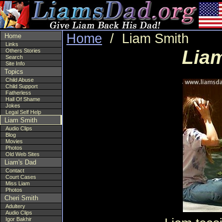
Home
/ Liam Smith
Home
Links
Liam
Others Stories
Search
Site Info
Topics
Child Abuse
Child Support
Fatherless
Hall Of Shame
Jokes
Legal Self Help
Liam Smith
Audio Clips
Blog
Movies
Photos
Old Web Sites
Liam's Dad
Contact
Court Cases
Miss Liam
Photos
Cheri Smith
Adultery
Audio Clips
Igor Bakhir