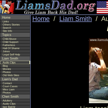
Home
/
Liam Smith
/ Au
Home
Links
Others Stories
Search
Site Info
Topics
Child Abuse
Child Support
Fatherless
Hall Of Shame
Jokes
Legal Self Help
Liam Smith
Audio Clips
Blog
Movies
Photos
Old Web Sites
Liam's Dad
Contact
Court Cases
Miss Liam
Photos
Cheri Smith
Adultery
Audio Clips
Igor Bakhir