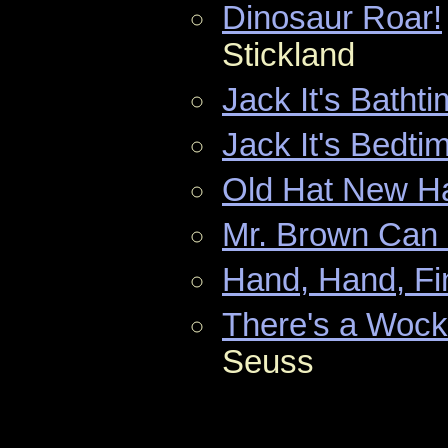
Dinosaur Roar!
Stickland
Jack It's Batht
Jack It's Bedti
Old Hat New H
Mr. Brown Can
Hand, Hand, Fi
There's a Wock
Seuss