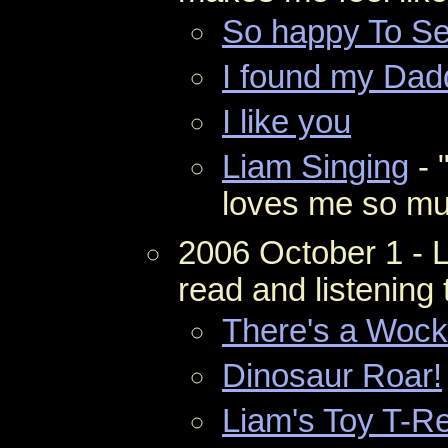
So happy To S
I found my Dad
I like you
Liam Singing
- 
loves me so mu
2006 October 1 - 
read and listening 
There's a Wock
Dinosaur Roar!
Liam's Toy T-R