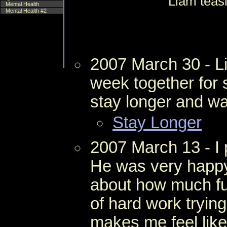
Liam teas
Mental Health
Mental Health #2
2007 March 30 - L
week together for 
stay longer and was
Stay Longer
2007 March 13 - I 
He was very happ
about how much fun
of hard work trying 
makes me feel like 