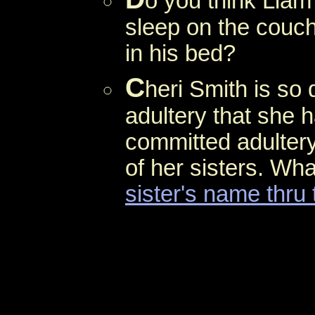
o you think Liam
sleep on the couch
in his bed?
C
heri Smith is so
adultery that she h
committed adultery
of her sisters. Wha
sister's name thru