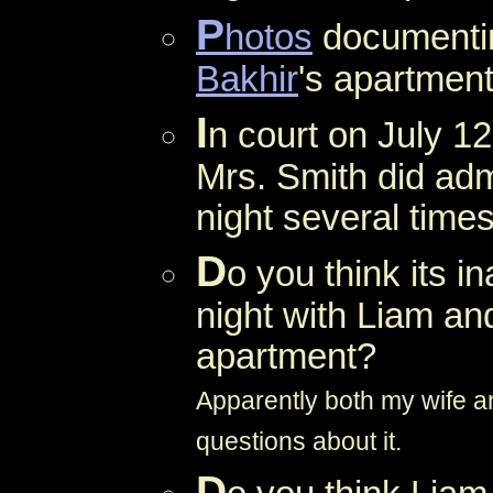
P
hotos
documentin
Bakhir
's apartment
I
n court on July 12
Mrs. Smith did adm
night several time
D
o you think its i
night with Liam a
apartment?
Apparently both my wife an
questions about it.
D