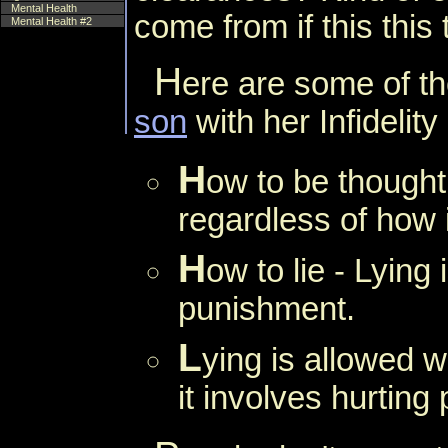
Mental Health
come from if this this
Mental Health #2
H
ere are some of th
son
with her Infidelity
H
ow to be thought
regardless of how i
H
ow to lie - Lying 
punishment.
L
ying is allowed w
it involves hurting