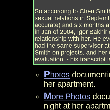
So according to Cheri Smith
sexual relations in Septemb
accurate) and six months af
in Jan of 2004, Igor Bakhir
relationship with her. He e
had the same supervisor at 
Smith on projects, and her
evaluation. - his transcript 
P
hotos
document
her apartment.
M
ore Photos
docu
night at her apartm