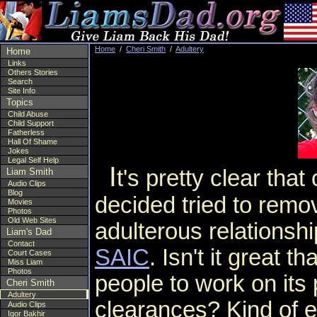
Home
/
Cheri Smith
/
Adultery
Home
Links
Others Stories
Search
Site Info
Topics
Child Abuse
Child Support
Fatherless
Hall Of Shame
Jokes
Legal Self Help
I
t's pretty clear tha
Liam Smith
Audio Clips
Blog
decided tried to remov
Movies
Photos
Old Web Sites
adulterous relationsh
Liam's Dad
Contact
SAIC
. Isn't it great th
Court Cases
Miss Liam
Photos
people to work on its 
Cheri Smith
Adultery
clearances? Kind of 
Audio Clips
Igor Bakhir