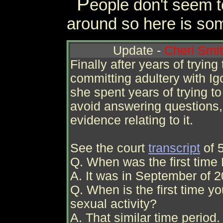
P
eople don't seem t
around so here is som
Update -
Cheri Smit
Finally after years of trying
committing adultery with Ig
she spent years of trying to
avoid answering questions,
evidence relating to it.
See the court
transcript
of 
Q. When was the first time 
A. It was in September of 2
Q. When is the first time y
sexual activity?
A. That similar time period.