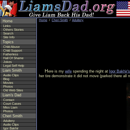
Home
/
Cheri Smith
/
Adultery
Home
Links
Others Stories
Search
Site Info
Topics
Child Abuse
Child Support
Fatherless
Hall Of Shame
Jokes
Legal Self Help
Liam Smith
Here is my
wife
spending the night at
Igor Bakhir's
Audio Clips
her tire demonstrate it did not move (parked there all
Blog
Movies
Photos
Old Web Sites
Liam's Dad
Contact
Court Cases
Miss Liam
Photos
Cheri Smith
Adultery
Audio Clips
Igor Bakhir