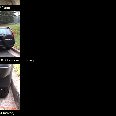
9:43pm
t ~8:30 am next morning
n't moved)