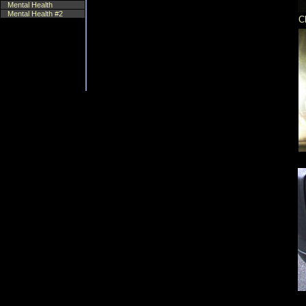
Mental Health
Mental Health #2
C