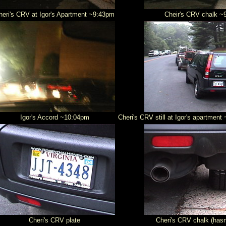
heri's CRV at Igor's Apartment ~9:43pm
Cheir's CRV chalk ~
Igor's Accord ~10:04pm
Cheri's CRV still at Igor's apartmen
Cheri's CRV plate
Cheri's CRV chalk (has