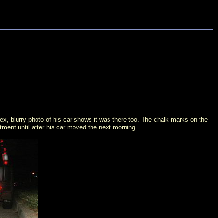
x, blurry photo of his car shows it was there too. The chalk marks on the
rtment until after his car moved the next morning.