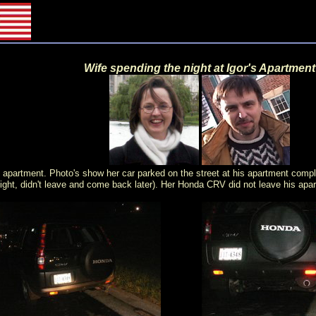
Wife spending the night at Igor's Apartment
apartment. Photo's show her car parked on the street at his apartment comple
 night, didn't leave and come back later). Her Honda CRV did not leave his apa