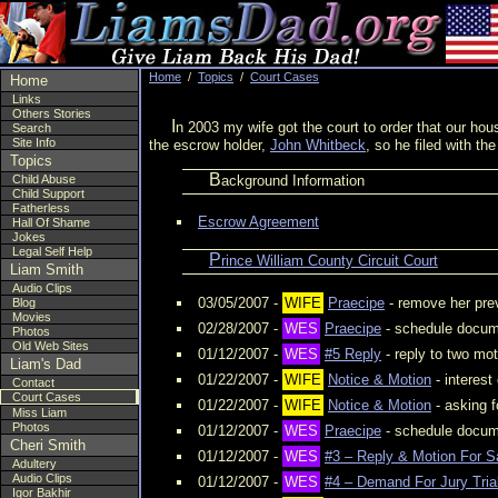
Home
/
Topics
/
Court Cases
Home
Links
Others Stories
In 2003 my wife got the court to order that our house be sold. She refused to agree to split the money 50/50 so the money ($180,000) was put into an escrow account. In 2006 she took up to threatening
Search
Site Info
the escrow holder,
John Whitbeck
, so he filed with th
Topics
Background Information
Child Abuse
Child Support
Fatherless
Escrow Agreement
Hall Of Shame
Jokes
Legal Self Help
Prince William County Circuit Court
Liam Smith
Audio Clips
03/05/2007 -
WIFE
Praecipe
- remove her pre
Blog
Movies
02/28/2007 -
WES
Praecipe
- schedule docume
Photos
Old Web Sites
01/12/2007 -
WES
#5 Reply
- reply to two mo
Liam's Dad
01/22/2007 -
WIFE
Notice & Motion
- interes
Contact
Court Cases
01/22/2007 -
WIFE
Notice & Motion
- asking 
Miss Liam
Photos
01/12/2007 -
WES
Praecipe
- schedule docum
Cheri Smith
01/12/2007 -
WES
#3 – Reply & Motion For S
Adultery
Audio Clips
01/12/2007 -
WES
#4 – Demand For Jury Trial
Igor Bakhir