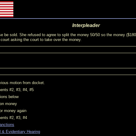
Interpleader
e court asking the court to take over the money.
vious motion from docket.
nts #2, #3, #4, #5
tions below
t on money
for money again
ents #2, #3, #4
anctions
 & Evidentiary Hearing