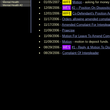
01/05/2007 -
WIFE
Motion
- asking for money
Mental Health
Mental Health #2
12/08/2006 -
WES
#2 – Position On Disposit
12/01/2006 -
WIFE
Co-Defendant's Position A
11/17/2006 -
Orders allowing amended complai
11/17/2006 -
Amended Complaint For Interplea
11/09/2006 -
Praecipe
11/09/2006 -
Motion For Leave To Amend Comp
11/09/2006 -
Motion
- motion to deposit funds.
08/29/2006 -
WES
#1 - Reply & Motion To Di
08/29/2006 -
Complaint Of Interpleader