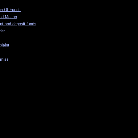
ion Of Funds
nd Motion
nt and deposit funds
der
laint
smiss