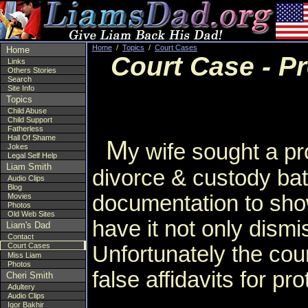
Home
/
Topics
/
Court Cases
Home
Court Case - Pr
Links
Others Stories
Search
Site Info
Topics
Child Abuse
Child Support
Fatherless
Hall Of Shame
M
y wife sought a pro
Jokes
Legal Self Help
Liam Smith
divorce & custody bat
Audio Clips
Blog
documentation to show
Movies
Photos
Old Web Sites
have it not only dism
Liam's Dad
Contact
Court Cases
Unfortunately the cour
Miss Liam
Photos
false affidavits for pr
Cheri Smith
Adultery
Audio Clips
Igor Bakhir