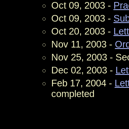
Oct 09, 2003 -
Pra
Oct 09, 2003 -
Su
Oct 20, 2003 -
Let
Nov 11, 2003 -
Ord
Nov 25, 2003 - S
Dec 02, 2003 -
Let
Feb 17, 2004 -
Let
completed