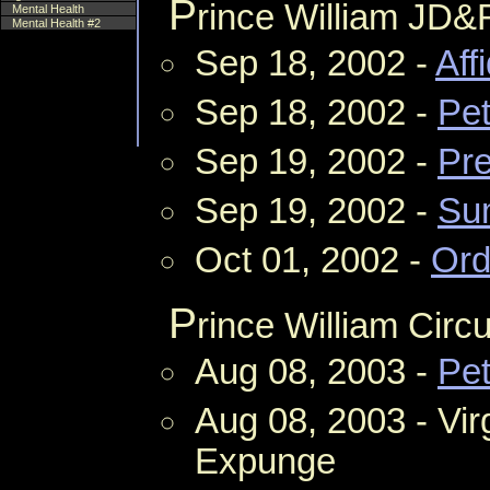
P
rince William JD&
Mental Health
Mental Health #2
Sep 18, 2002 -
Aff
Sep 18, 2002 -
Pet
Sep 19, 2002 -
Pre
Sep 19, 2002 -
Su
Oct 01, 2002 -
Ord
P
rince William Circu
Aug 08, 2003 -
Pet
Aug 08, 2003 - Vir
Expunge