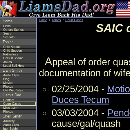
Home
/
Topics
/
Court Cases
Home
SAIC q
Links
Others Stories
Search
Site Info
Topics
Child Abuse
Child Support
Fatherless
A
Hall Of Shame
ppeal of order qu
Jokes
Legal Self Help
documentation of wife
Liam Smith
Audio Clips
Blog
Movies
02/25/2004 -
Moti
Photos
Old Web Sites
Liam's Dad
Duces Tecum
Contact
Court Cases
Miss Liam
03/03/2004 -
Pende
Photos
Cheri Smith
cause/gal/quash
Adultery
Audio Clips
Igor Bakhir