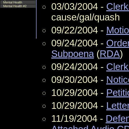
Mental Health
03/03/2004 -
Clerk
Mental Health #2
cause/gal/quash
09/22/2004 -
Moti
09/24/2004 -
Order
Subpoena
(
RDA
)
09/24/2004 -
Clerk
09/30/2004 -
Notic
10/29/2004 -
Petit
10/29/2004 -
Lette
11/19/2004 -
Defen