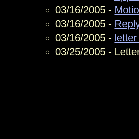
03/16/2005 -
Moti
03/16/2005 -
Repl
03/16/2005 -
letter
03/25/2005 - Lette