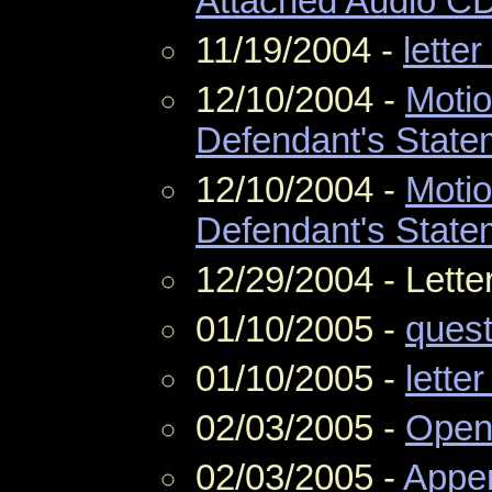
Attached Audio C
11/19/2004 -
letter
12/10/2004 -
Motio
Defendant's State
12/10/2004 -
Motio
Defendant's State
12/29/2004 - Lette
01/10/2005 -
quest
01/10/2005 -
letter
02/03/2005 -
Openi
02/03/2005 -
Appe