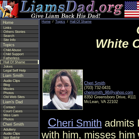
Home
/
Topics
/
Hall Of Shame
Home
Links
Others Stories
Search
White C
Site Info
Topics
Child Abuse
Child Support
Fatherless
Hall Of Shame
Jokes
Legal Self Help
Liam Smith
Audio Clips
Cheri Smith
Blog
(703) 732-0431
Movies
cherismith_98@yahoo.com
Photos
8350 Greensboro Drive, #111
Old Web Sites
McLean, VA 22102
Liam's Dad
Contact
Court Cases
Miss Liam
C
Photos
heri Smith
admits L
Cheri Smith
Adultery
with him, misses him 
Audio Clips
Igor Bakhir