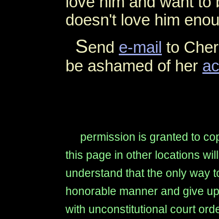
love him and want to b
doesn't love him enoug
S
end
e-mail
to Cher
be ashamed of her
ac
permission is granted to copy
this page in other locations wi
understand that the only way to
honorable manner and give up t
with unconstitutional court ord