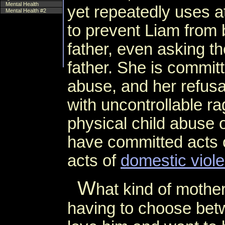
Mental Health
yet repeatedly uses at
Mental Health #2
to prevent Liam from 
father, even asking the
father. She is committ
abuse, and her refusa
with uncontrollable ra
physical child abuse 
have committed acts o
acts of
domestic viol
W
hat kind of mother
having to choose betw