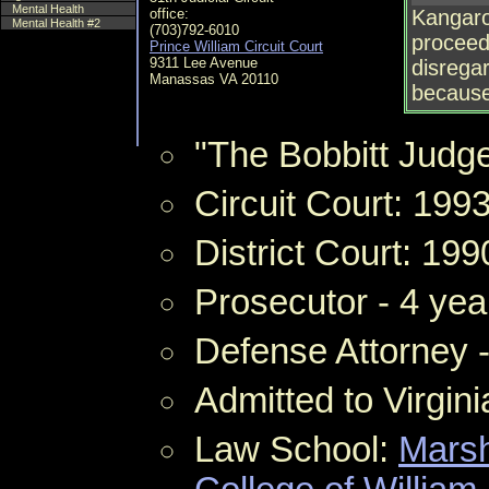
Mental Health
office:
Kangaro
Mental Health #2
(703)792-6010
proceedi
Prince William Circuit Court
9311 Lee Avenue
disregar
Manassas VA 20110
because 
"The Bobbitt Judg
Circuit Court: 199
District Court: 199
Prosecutor - 4 yea
Defense Attorney 
Admitted to Virgin
Law School:
Marsh