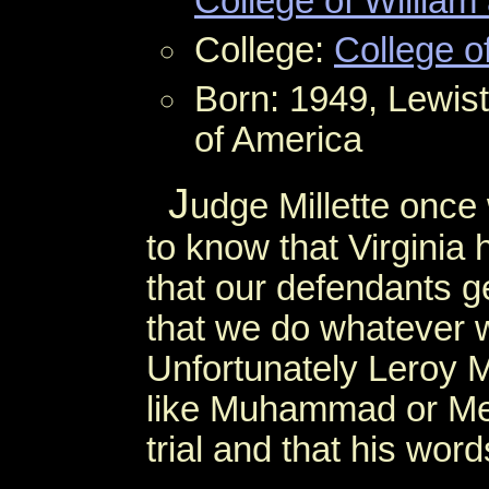
College of William
College:
College o
Born: 1949, Lewis
of America
J
udge Millette once
to know that Virginia
that our defendants ge
that we do whatever we
Unfortunately Leroy M
like Muhammad or Melvi
trial and that his word