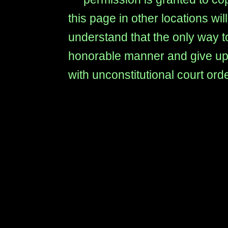
this page in other locations wi
understand that the only way to
honorable manner and give up t
with unconstitutional court ord