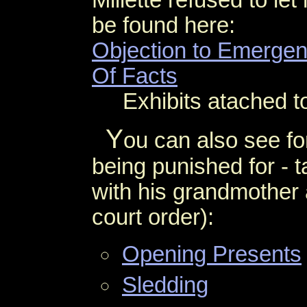
Millette refused to le
be found here:
Objection to Emerge
Of Facts
Exhibits atached to
Y
ou can also see fo
being punished for - 
with his grandmother 
court order):
Opening Presents
Sledding