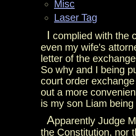
Misc
Laser Tag
I
complied with the c
even my wife's attorne
letter of the exchange
So why and I being p
court order exchange
out a more convenien
is my son Liam being
A
pparently Judge Mil
the Constitution, nor 