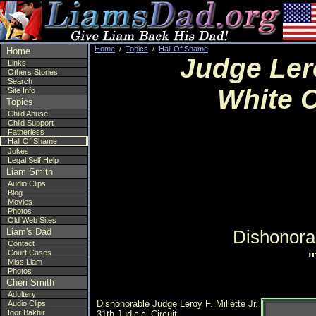
Home
/
Topics
/
Hall Of Shame
Home
Judge Lero
Links
Others Stories
Search
White C
Site Info
Topics
Child Abuse
Child Support
Fatherless
Hall Of Shame
Jokes
Legal Self Help
Liam Smith
Audio Clips
Blog
Movies
Photos
Old Web Sites
Liam's Dad
Dishonorab
Contact
Court Cases
Miss Liam
Photos
Cheri Smith
Adultery
Dishonorable Judge Leroy F. Millette Jr.
Audio Clips
Igor Bakhir
31th Judicial Circuit