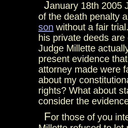
J
anuary 18th 2005 J
of the death penalty 
son
without a fair tria
his private deeds are
Judge Millette actually
present evidence that
attorney made were fal
about my constitution
rights? What about sta
consider the evidenc
F
or those of you in