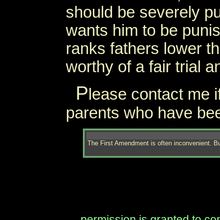
should be severely p
wants him to be punis
ranks fathers lower t
worthy of a fair trial an
P
lease contact me i
parents who have been 
The First Amendment is often inconvenient. Bu
permission is granted to copy