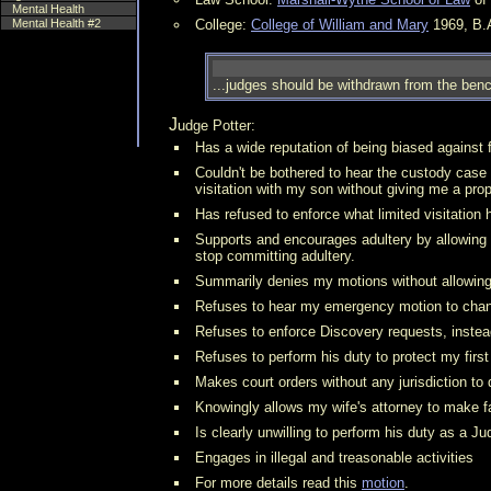
Mental Health
Mental Health #2
College:
College of William and Mary
1969, B.A
...judges should be withdrawn from the bench
Judge Potter:
Has a wide reputation of being biased against 
Couldn't be bothered to hear the custody case
visitation with my son without giving me a pro
Has refused to enforce what limited visitation 
Supports and encourages adultery by allowing m
stop committing adultery.
Summarily denies my motions without allowing 
Refuses to hear my emergency motion to chang
Refuses to enforce Discovery requests, instea
Refuses to perform his duty to protect my firs
Makes court orders without any jurisdiction to
Knowingly allows my wife's attorney to make fal
Is clearly unwilling to perform his duty as a Ju
Engages in illegal and treasonable activities
For more details read this
motion
.