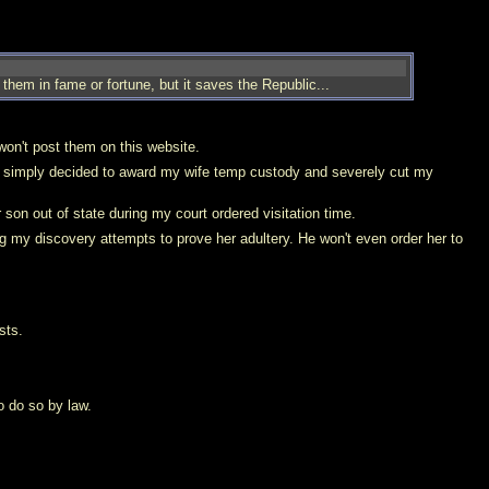
them in fame or fortune, but it saves the Republic...
won't post them on this website.
he simply decided to award my wife temp custody and severely cut my
 son out of state during my court ordered visitation time.
g my discovery attempts to prove her adultery. He won't even order her to
sts.
o do so by law.