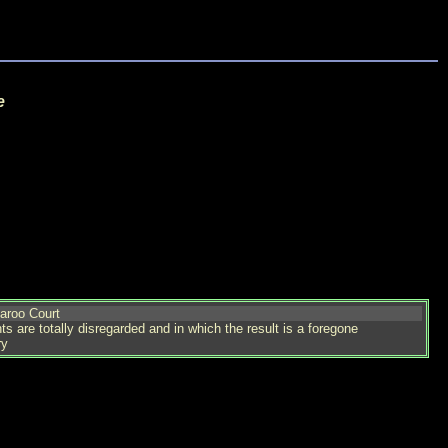
e
aroo Court
s are totally disregarded and in which the result is a foregone
ry