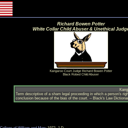
Richard Bowen Potter
White Collar Child Abuser & Unethical Judg
Kangaroo Court Judge Richard Bowen Potter
Black Robed Child Abuser
Kang
Term descriptive of a sham legal proceeding in which a person's right
conclusion because of the bias of the court. -- Black's Law Dictiona
College of William and Mary
1972, J.D.