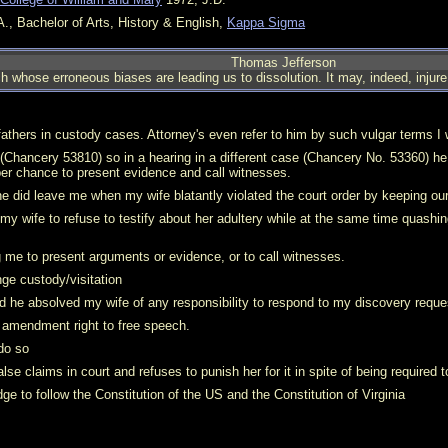
., Bachelor of Arts, History & English,
Kappa Sigma
Thomas Jefferson
 whose erroneous biases are leading us to dissolution. It may, indeed, injure 
fathers in custody cases. Attorney's even refer to him by such vulgar terms I 
 (Chancery 53810) so in a hearing in a different case (Chancery No. 53360) 
per chance to present evidence and call witnesses.
he did leave me when my wife blatantly violated the court order by keeping our
y wife to refuse to testify about her adultery while at the same time quashin
me to present arguments or evidence, or to call witnesses.
e custody/visitation
d he absolved my wife of any responsibility to respond to my discovery reque
t amendment right to free speech.
 do so
se claims in court and refuses to punish her for it in spite of being required t
dge to follow the Constitution of the US and the Constitution of Virginia