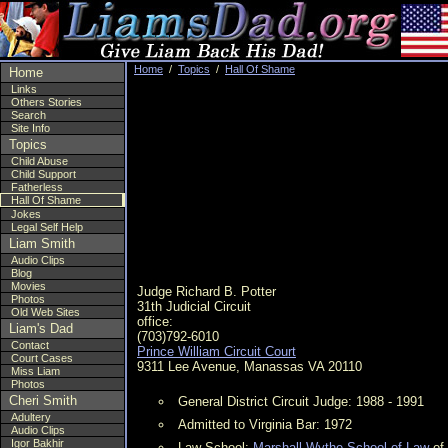
Home
/
Topics
/
Hall Of Shame
Home
Links
Others Stories
Search
Site Info
Topics
Child Abuse
Child Support
Fatherless
Hall Of Shame
Jokes
Legal Self Help
Liam Smith
Audio Clips
Blog
Movies
Judge Richard B. Potter
Photos
31th Judicial Circuit
Old Web Sites
office:
Liam's Dad
(703)792-6010
Contact
Prince William Circuit Court
Court Cases
9311 Lee Avenue, Manassas VA 20110
Miss Liam
Photos
Cheri Smith
General District Circuit Judge: 1988 - 1991
Adultery
Admitted to Virginia Bar: 1972
Audio Clips
Igor Bakhir
Law School:
Marshall-Wythe School of Law
of