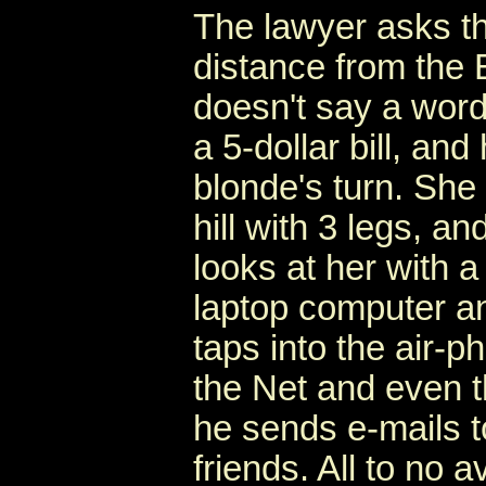
The lawyer asks th
distance from the 
doesn't say a word,
a 5-dollar bill, and
blonde's turn. She
hill with 3 legs, 
looks at her with a
laptop computer an
taps into the air-
the Net and even t
he sends e-mails to
friends. All to no av