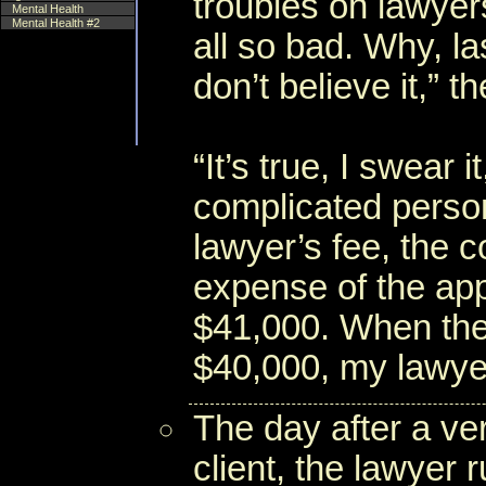
troubles on lawye
Mental Health
Mental Health #2
all so bad. Why, l
don’t believe it,” 
“It’s true, I swear 
complicated person
lawyer’s fee, the c
expense of the app
$41,000. When the
$40,000, my lawyer
The day after a ve
client, the lawyer