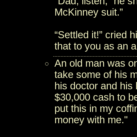
“Dad, listen,” he sh
McKinney suit.”
“Settled it!” cried
that to you as an an
An old man was on
take some of his m
his doctor and his 
$30,000 cash to be 
put this in my coff
money with me."