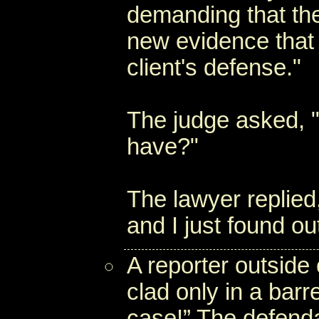
demanding that the
new evidence that
client's defense."
The judge asked, 
have?"
The lawyer replied
and I just found out
A reporter outside
clad only in a barr
case!” The defend