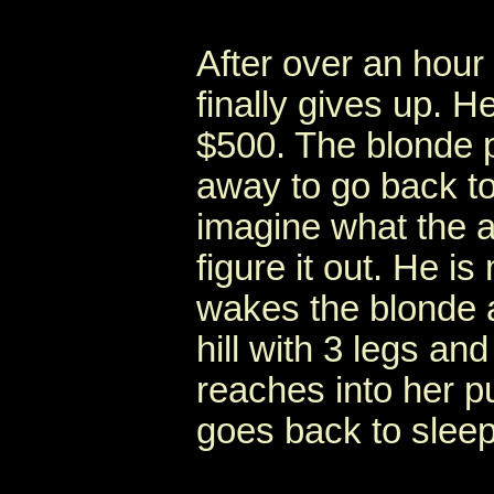
After over an hour
finally gives up. 
$500. The blonde p
away to go back to
imagine what the an
figure it out. He is
wakes the blonde 
hill with 3 legs a
reaches into her p
goes back to sleep