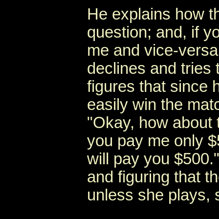
He explains how t
question; and, if 
me and vice-versa.
declines and tries
figures that since 
easily win the mat
"Okay, how about t
you pay me only $5;
will pay you $500."
and figuring that t
unless she plays, 