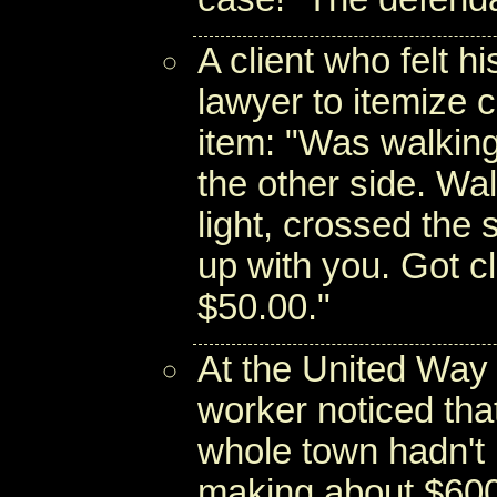
A client who felt hi
lawyer to itemize 
item: "Was walkin
the other side. Wal
light, crossed the 
up with you. Got cl
$50.00."
At the United Way i
worker noticed tha
whole town hadn't 
making about $600