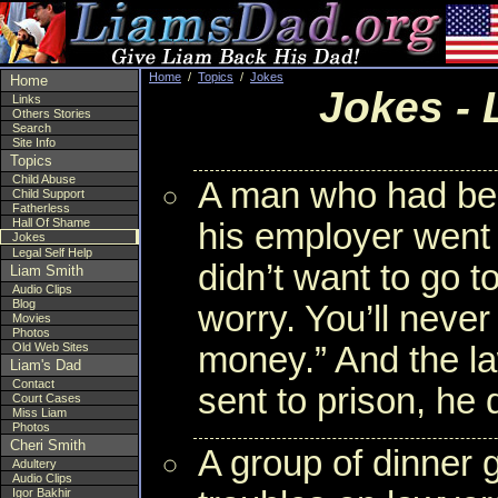
Home
/
Topics
/
Jokes
Home
Jokes -
Links
Others Stories
Search
Site Info
Topics
Child Abuse
A man who had bee
Child Support
Fatherless
Hall Of Shame
his employer went
Jokes
Legal Self Help
didn’t want to go to
Liam Smith
Audio Clips
Blog
worry. You’ll never 
Movies
Photos
Old Web Sites
money.” And the l
Liam's Dad
Contact
sent to prison, he 
Court Cases
Miss Liam
Photos
Cheri Smith
A group of dinner 
Adultery
Audio Clips
Igor Bakhir