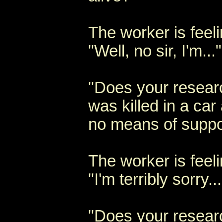
The worker is feel
"Well, no sir, I'm..."
"Does your resear
was killed in a ca
no means of suppo
The worker is feeli
"I'm terribly sorry...
"Does your resear