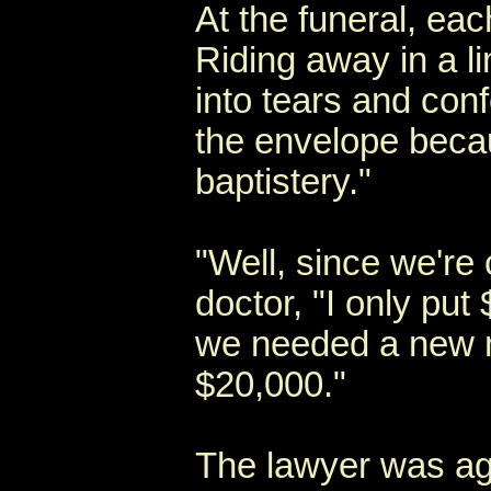
At the funeral, eac
Riding away in a l
into tears and con
the envelope beca
baptistery."
"Well, since we're 
doctor, "I only pu
we needed a new m
$20,000."
The lawyer was agh