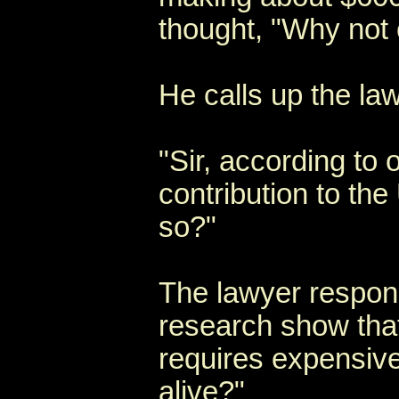
thought, "Why not 
He calls up the la
"Sir, according to
contribution to the
so?"
The lawyer respon
research show that
requires expensive
alive?"