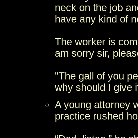
neck on the job an
have any kind of no
The worker is compl
am sorry sir, pleas
"The gall of you pe
why should I give i
A young attorney w
practice rushed ho