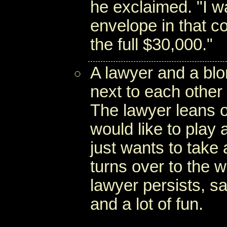
he exclaimed. "I w
envelope in that co
the full $30,000."
A lawyer and a bl
next to each other 
The lawyer leans o
would like to play 
just wants to take 
turns over to the 
lawyer persists, sa
and a lot of fun.