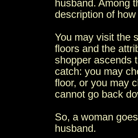
husband. Among the
description of how
You may visit the
floors and the attr
shopper ascends th
catch: you may ch
floor, or you may c
cannot go back dow
So, a woman goes 
husband.