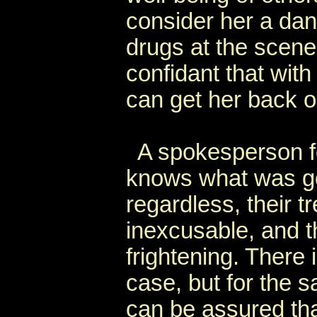
consider her a dan
drugs at the scene 
confidant that wit
can get her back o
A spokesperson for
knows what was go
regardless, their t
inexcusable, and t
frightening. There
case, but for the s
can be assured that