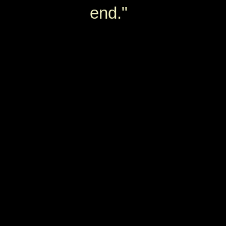
end."