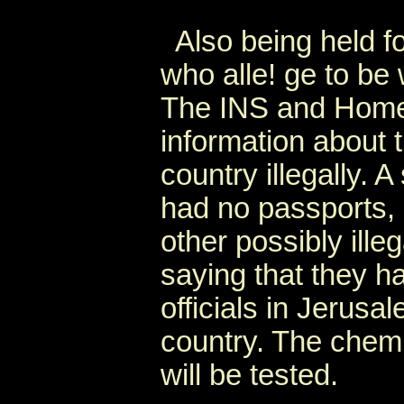
Also being held fo
who alle! ge to be
The INS and Homela
information about 
country illegally. 
had no passports, 
other possibly ille
saying that they 
officials in Jerusa
country. The chemi
will be tested.