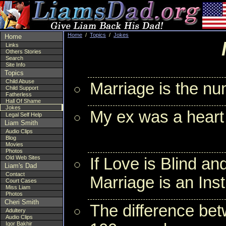
Home
/
Topics
/
Jokes
Home
Links
Others Stories
Search
Site Info
Topics
Child Abuse
Marriage is the nu
Child Support
Fatherless
Hall Of Shame
Jokes
My ex was a heart
Legal Self Help
Liam Smith
Audio Clips
Blog
Movies
Photos
Old Web Sites
If Love is Blind an
Liam's Dad
Contact
Marriage is an Inst
Court Cases
Miss Liam
Photos
Cheri Smith
The difference betw
Adultery
Audio Clips
Igor Bakhir