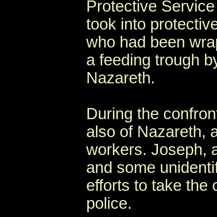
Protective Service
took into protecti
who had been wrapp
a feeding trough b
Nazareth.
During the confron
also of Nazareth, 
workers. Joseph, a
and some unidentifi
efforts to take the
police.