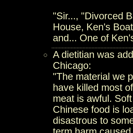
"Sir..., "Divorced
House, Ken's Boat
and... One of Ken
A dietitian was ad
Chicago:
"The material we p
have killed most of
meat is awful. Sof
Chinese food is l
disastrous to some
term harm caused b