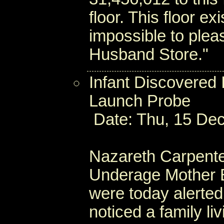
floor. This floor e
impossible to plea
Husband Store."
Infant Discovered 
Launch Probe
Date: Thu, 15 Dec
Nazareth Carpente
Underage Mother B
were today alerted
noticed a family li