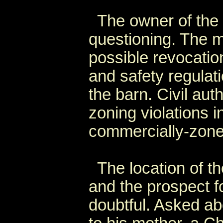
The owner of the b
questioning. The 
possible revocation
and safety regulati
the barn. Civil auth
zoning violations i
commercially-zoned
The location of the
and the prospect fo
doubtful. Asked a