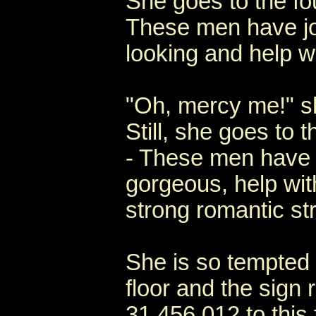
She goes to the fou
These men have jo
looking and help w
"Oh, mercy me!" sh
Still, she goes to t
- These men have j
gorgeous, help wi
strong romantic st
She is so tempted t
floor and the sign 
31,456,012 to this 