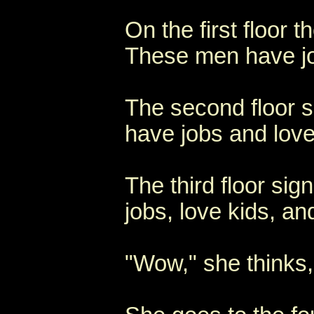
On the first floor 
These men have jo
The second floor s
have jobs and love
The third floor si
jobs, love kids, a
"Wow," she thinks,