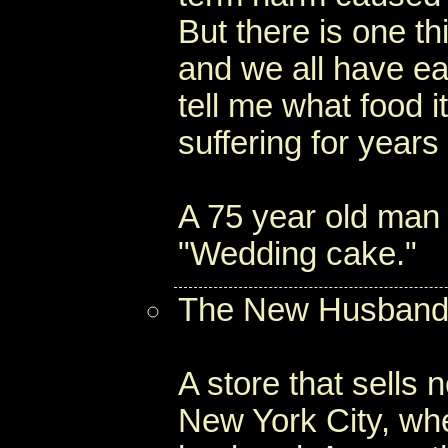
But there is one th
and we all have ea
tell me what food i
suffering for years 
A 75 year old man 
"Wedding cake."
The New Husband
A store that sells
New York City, wh