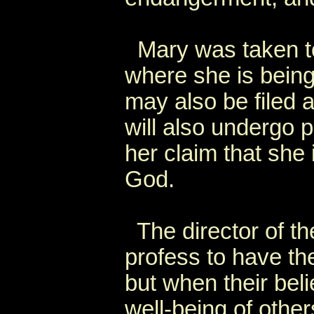
Mary was taken to
where she is bein
may also be filed 
will also undergo 
her claim that she i
God.
The director of the
profess to have the
but when their beli
well-being of other