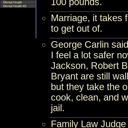
100 pounds.
Mental Health
Mental Health #2
Marriage, it takes 
to get out of.
George Carlin said
I feel a lot safer 
Jackson, Robert B
Bryant are still w
but they take the 
cook, clean, and wo
jail.
Family Law Judge 