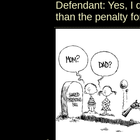
Defendant: Yes, I d
than the penalty fo