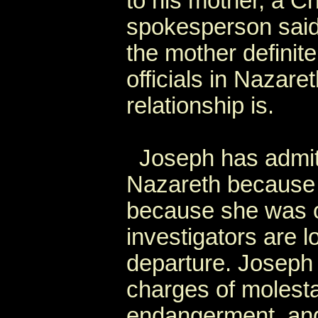
to his mother, a Ch
spokesperson said,
the mother definit
officials in Nazare
relationship is.
Joseph has admitt
Nazareth because 
because she was o
investigators are l
departure. Joseph 
charges of molesta
endangerment, and