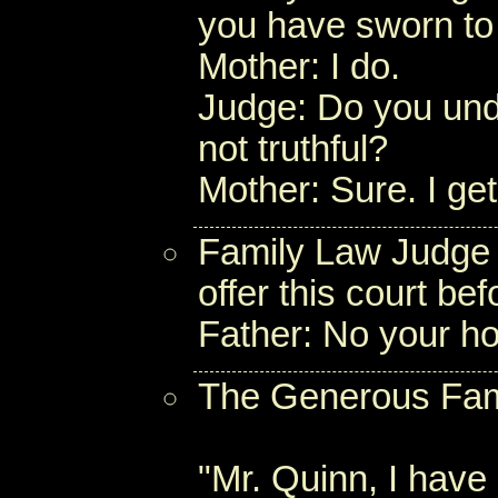
you have sworn to t
Mother: I do.
Judge: Do you unde
not truthful?
Mother: Sure. I get
Family Law Judge 
offer this court b
Father: No your hon
The Generous Fam
"Mr. Quinn, I have 