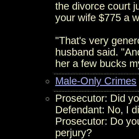
the divorce court j
your wife $775 a 
"That's very genero
husband said. "And
her a few bucks my
Male-Only Crimes
Prosecutor: Did you
Defendant: No, I di
Prosecutor: Do you
perjury?