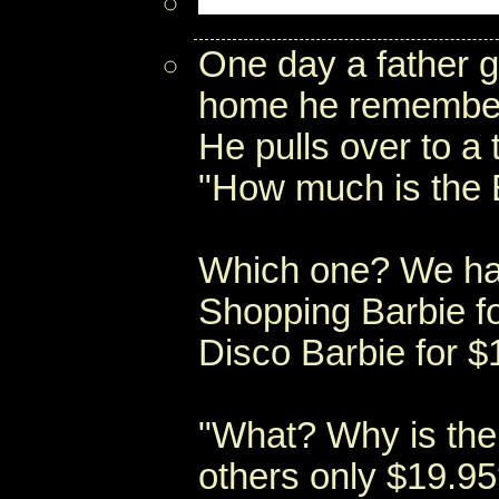
One day a father g
home he remembers 
He pulls over to a
"How much is the 
Which one? We hav
Shopping Barbie f
Disco Barbie for $
"What? Why is the
others only $19.95