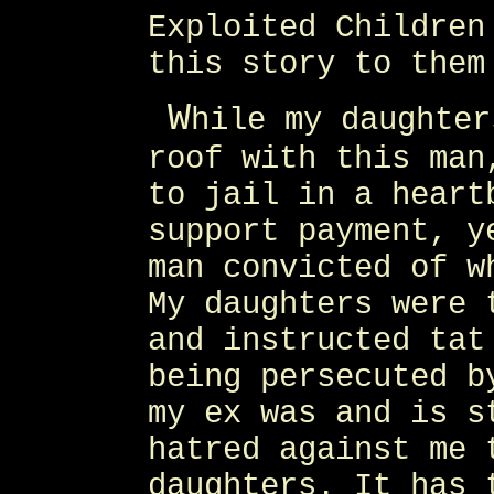
Exploited Children
this story to them
W
hile my daughter
roof with this man
to jail in a heart
support payment, y
man convicted of w
My daughters were 
and instructed tat
being persecuted b
my ex was and is s
hatred against me 
daughters. It has 