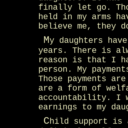
finally let go. Th
held in my arms ha
believe me, they d
M
y daughters have
years. There is al
reason is that I h
person. My payment
Those payments are
are a form of welf
accountability. I 
earnings to my dau
C
hild support is 