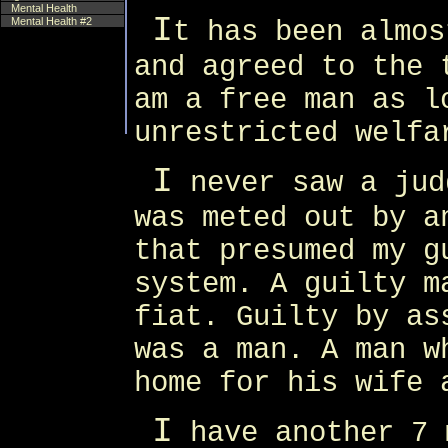
Mental Health
I
Mental Health #2
t has been almos
and agreed to the 
am a free man as l
unrestricted welfa
I
never saw a jud
was meted out by a
that presumed my g
system. A guilty m
fiat. Guilty by as
was a man. A man w
home for his wife 
I
have another 7 