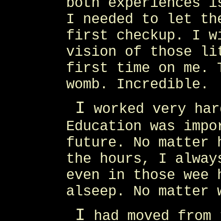
both experiences i
I needed to let th
first checkup. I w
vision of those li
first time on me. 
womb. Incredible.
I
worked very har
Education was impo
future. No matter 
the hours, I alway
even in those wee 
alseep. No matter 
I
had moved from 