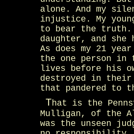
alone. And my sile
injustice. My youn
to bear the truth.
daughter, and she 
As does my 21 year
the one person in 
lives before his o
destroyed in their
that pandered to t
T
hat is the Penns
Mulligan, of the A
was the unseen jud
no responsibility.