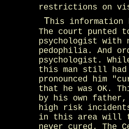
restrictions on vi
T
his information 
The court punted t
psychologist with 
pedophilia. And or
psychologist. Whil
this man still had
pronounced him "cu
that he was OK. Th
by his own father,
high risk incident
in this area will 
never cured. The C