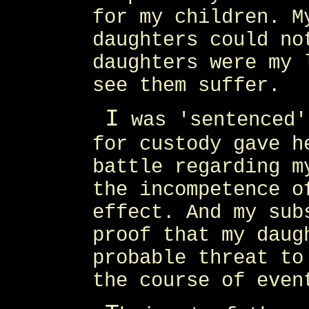
for my children. M
daughters could no
daughters were my 
see them suffer.
I
was 'sentenced'
for custody gave h
battle regarding m
the incompetence o
effect. And my sub
proof that my daug
probable threat to
the course of even