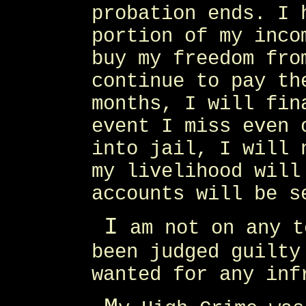
probation ends. I 
portion of my inco
buy my freedom fro
continue to pay th
months, I will fin
event I miss even 
into jail, I will 
my livelihood will
accounts will be s
I
am not on any t
been judged guilty
wanted for any inf