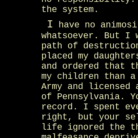
the system.
I
have no animosi
whatsoever. But I 
path of destructio
placed my daughter
and ordered that t
my children than a
Army and licensed 
of Pennsylvania. Y
record. I spent ev
right, but your se
life ignored the t
malfeasance depriv