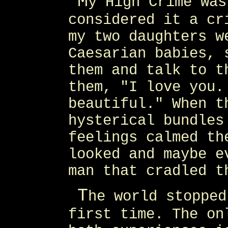
M
y High Crime was
considered it a cr
my two daughters w
Caesarian babies, 
them and talk to t
them, "I love you.
beautiful." When t
hysterical bundles
feelings calmed th
looked and maybe e
man that cradled t
T
he world stopped
first time. The on