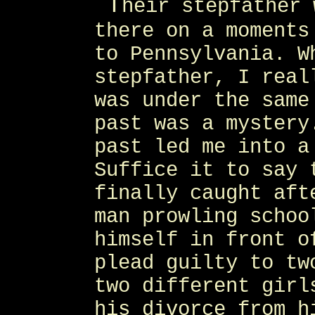
T
heir stepfather 
there on a moments
to Pennsylvania. W
stepfather, I real
was under the same
past was a mystery
past led me into a
Suffice it to say 
finally caught aft
man prowling schoo
himself in front o
plead guilty to tw
two different girl
his divorce from h