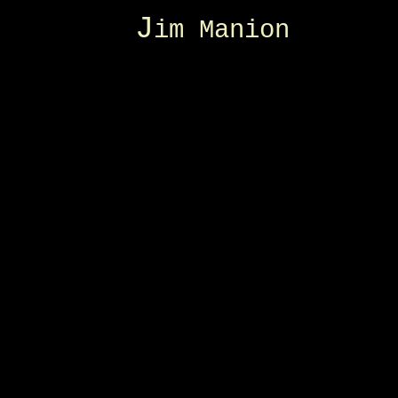
J
im Manion