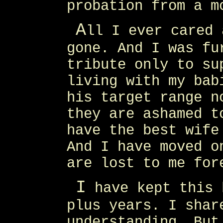
probation from a m
A
ll I ever cared 
gone. And I was fu
tribute only to su
living with my bab
his target range n
they are ashamed t
have the best wife
And I have moved o
are lost to me for
I
have kept this 
plus years. I shar
understanding. But