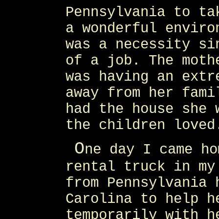
Pennsylvania to ta
a wonderful enviro
was a necessity si
of a job. The moth
was having an extr
away from her fami
had the house she 
the children loved
O
ne day I came ho
rental truck in my
from Pennsylvania 
Carolina to help h
temporarily with h