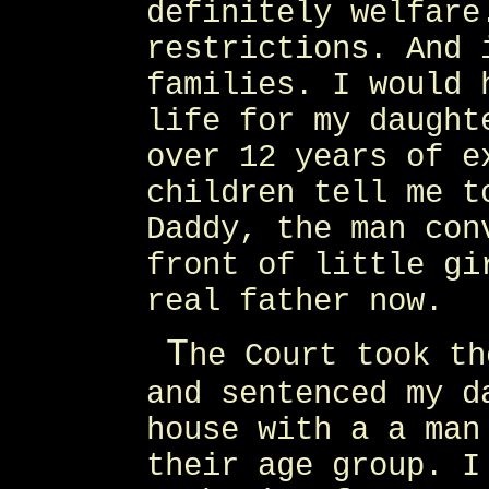
definitely welfare
restrictions. And 
families. I would 
life for my daught
over 12 years of e
children tell me t
Daddy, the man con
front of little gi
real father now.
T
he Court took th
and sentenced my d
house with a a man
their age group. I