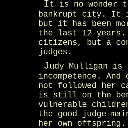
I
t is no wonder t
bankrupt city. It 
but it has been mo
the last 12 years.
citizens, but a co
judges.
J
udy Mulligan is 
incompetence. And 
not followed her c
is still on the be
vulnerable childre
the good judge mai
her own offspring.