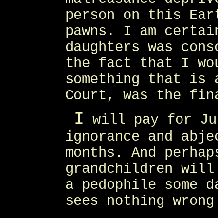
person on this Ear
pawns. I am certai
daughters was cons
the fact that I wo
something that is 
Court, was the fin
I
will pay for Ju
ignorance and abje
months. And perhap
grandchildren will
a pedophile some d
sees nothing wrong