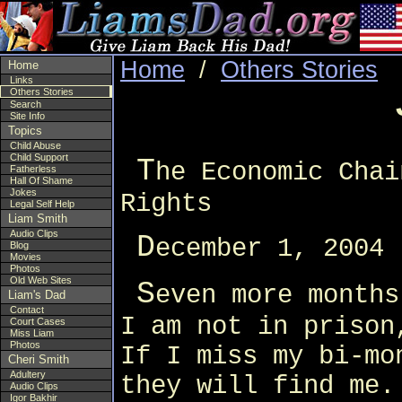
Home
/
Others Stories
Home
Links
Others Stories
Search
Site Info
Topics
Child Abuse
Child Support
T
he Economic Chai
Fatherless
Hall Of Shame
Jokes
Rights
Legal Self Help
Liam Smith
Audio Clips
D
ecember 1, 2004
Blog
Movies
Photos
Old Web Sites
S
even more months
Liam's Dad
Contact
I am not in prison
Court Cases
Miss Liam
Photos
If I miss my bi-mo
Cheri Smith
Adultery
they will find me.
Audio Clips
Igor Bakhir