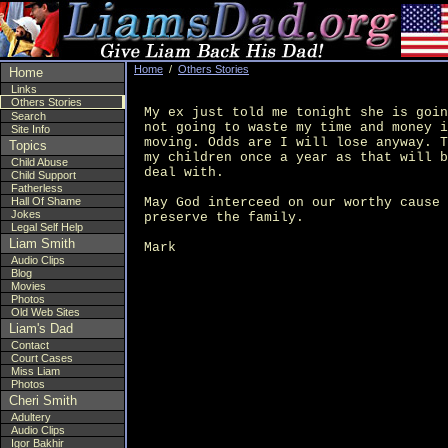
Home
/
Others Stories
Home
Links
Others Stories
My ex just told me tonight she is goin
Search
not going to waste my time and money i
Site Info
moving. Odds are I will lose anyway. T
Topics
my children once a year as that will b
Child Abuse
deal with.

Child Support
Fatherless
May God interceed on our worthy cause 
Hall Of Shame
Jokes
preserve the family.

Legal Self Help
Liam Smith
Audio Clips
Blog
Movies
Photos
Old Web Sites
Liam's Dad
Contact
Court Cases
Miss Liam
Photos
Cheri Smith
Adultery
Audio Clips
Igor Bakhir