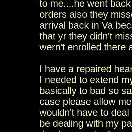
to me....he went back 
orders also they miss
arrival back in Va be
that yr they didn't mi
wern't enrolled there 
I have a repaired hear
I needed to extend my
basically to bad so sa
case please allow me 
wouldn't have to deal
be dealing with my pa