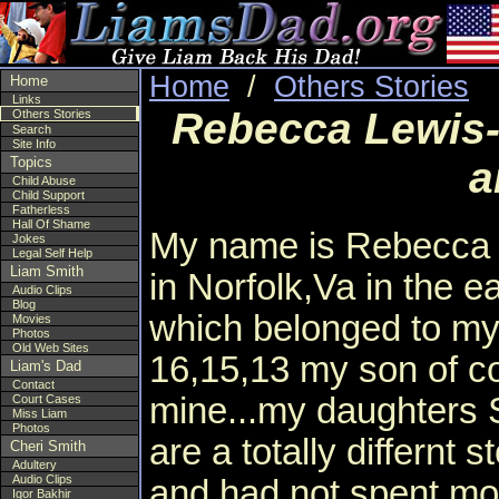
Home
/
Others Stories
Home
Links
Rebecca Lewis-
Others Stories
Search
Site Info
Topics
a
Child Abuse
Child Support
Fatherless
Hall Of Shame
My name is Rebecca 
Jokes
Legal Self Help
Liam Smith
in Norfolk,Va in the ea
Audio Clips
Blog
which belonged to my
Movies
Photos
Old Web Sites
16,15,13 my son of co
Liam's Dad
Contact
mine...my daughters S
Court Cases
Miss Liam
Photos
are a totally differnt 
Cheri Smith
Adultery
Audio Clips
and had not spent more
Igor Bakhir