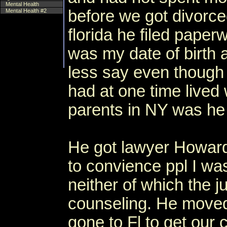
Mental Health
before we got divorc
Mental Health #2
florida he filed paper
was my date of birth
less say even though
had at one time lived 
parents in NY was h
He got lawyer Howard
to convience ppl I was
neither of which the j
counseling. He moved
gone to Fl to get our