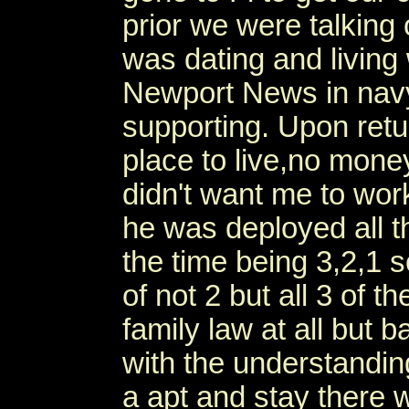
prior we were talking
was dating and living 
Newport News in na
supporting. Upon retur
place to live,no mone
didn't want me to wo
he was deployed all t
the time being 3,2,1 s
of not 2 but all 3 of 
family law at all but b
with the understandin
a apt and stay there 