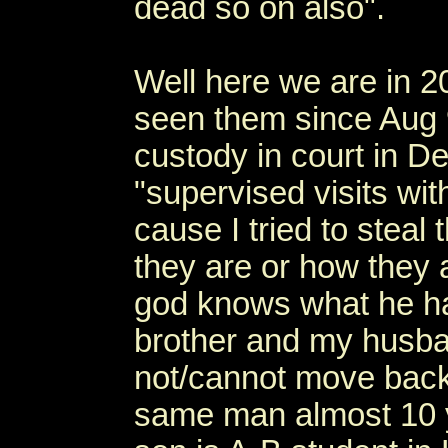
dead so on also".
Well here we are in 20
seen them since Aug 
custody in court in D
"supervised visits wi
cause I tried to steal
they are or how they 
god knows what he has
brother and my husba
not/cannot move back t
same man almost 10 y