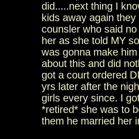
did.....next thing I kn
kids away again they
counsler who said no
her as she told MY s
was gonna make him 
about this and did noth
got a court ordered 
yrs later after the n
girls every since. I 
*retired* she was to 
them he married her 