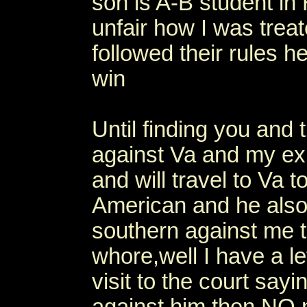
son is A-B student in 
unfair how I was treat
followed their rules h
win
Until finding you and 
against Va and my ex.
and will travel to Va 
American and he also 
southern against me t
whore,well I have a le
visit to the court say