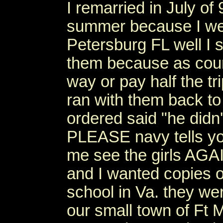
I remarried in July of
summer because I wen
Petersburg FL well I 
them because as cour
way or pay half the tr
ran with them back to
ordered said "he didn
PLEASE navy tells you
me see the girls AGAI
and I wanted copies o
school in Va. they wer
our small town of Ft 