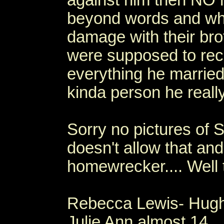
against him then NO
beyond words and who
damage with their bro
were supposed to reco
everything he married
kinda person he really
Sorry no pictures of S
doesn't allow that and
homewrecker.... Well t
Rebecca Lewis- Hugh
Julie Ann almost 14