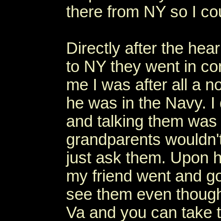
there from NY so I co
Directly after the hea
to NY they went in co
me I was after all a n
he was in the Navy. I 
and talking them was
grandparents wouldn't
just ask them. Upon h
my friend went and got
see them even though 
Va and you can take t