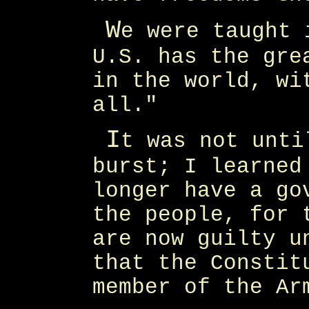
W
e were taught 
U.S. has the gre
in the world, wi
all."
I
t was not unti
burst; I learned
longer have a go
the people, for 
are now guilty u
that the Constit
member of the Ar