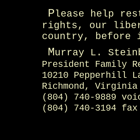
P
lease help res
rights, our libe
country, before 
M
urray L. Stein
President Family R
10210 Pepperhill L
Richmond, Virginia
(804) 740-9889 voi
(804) 740-3194 fax