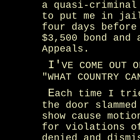
a quasi-criminal
to put me in jai
four days before
$3,500 bond and 
Appeals.
I'
VE COME OUT O
"WHAT COUNTRY CA
E
ach time I tri
the door slammed
show cause motio
for violations o
denied and dismi