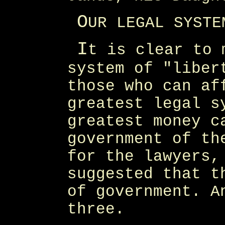
O
UR LEGAL SYSTE
I
t is clear to 
system of "liber
those who can af
greatest legal s
greatest money c
government of th
for the lawyers,
suggested that t
of government. A
three.