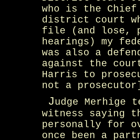
who is the Chief
district court w
file (and lose, 
hearings) my fed
was also a defen
against the cour
Harris to prosec
not a prosecutor
J
udge Merhige t
witness saying t
personally for o
once been a part