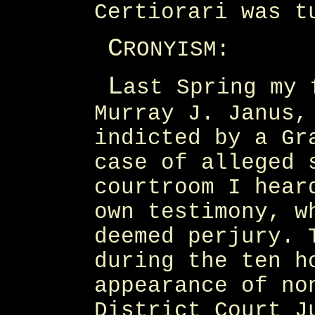
Certiorari was t
C
RONYISM:
L
ast Spring my 
Murray J. Janus,
indicted by a Gr
case of alleged 
courtroom I hear
own testimony, w
deemed perjury. 
during the ten h
appearance of no
District Court J