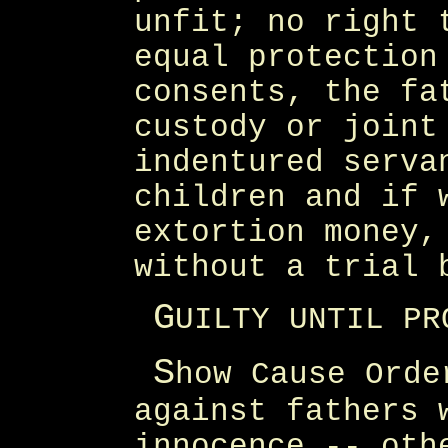
unfit; no right 
equal protection
consents, the fa
custody or joint
indentured serva
children and if 
extortion money,
without a trial 
G
UILTY UNTIL PR
S
how Cause Orde
against fathers 
innocence -- oth