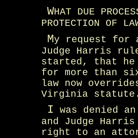
W
HAT DUE PROCES
PROTECTION OF LA
M
y request for 
Judge Harris rul
started, that he
for more than si
law now override
Virginia statute
I
was denied an 
and Judge Harris
right to an atto