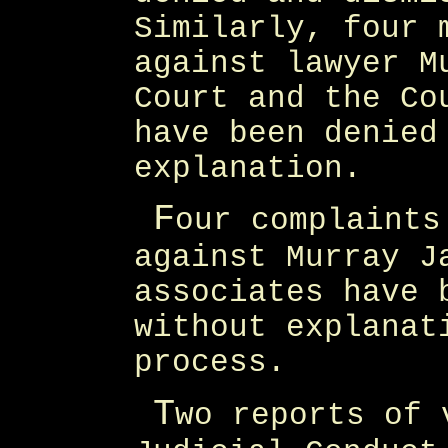
Similarly, four 
against lawyer M
Court and the Co
have been denied
explanation.
F
our complaints
against Murray J
associates have 
without explanat
process.
T
wo reports of 