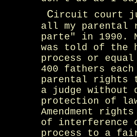
C
ircuit court j
all my parental 
parte" in 1990. 
was told of the 
process or equal
400 fathers each
parental rights 
a judge without 
protection of la
Amendment rights
of interference 
process to a fai