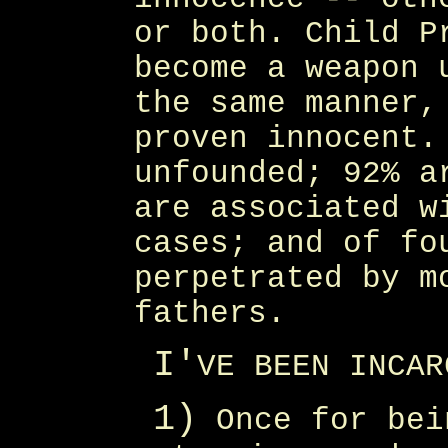
or both. Child P
become a weapon 
the same manner,
proven innocent.
unfounded; 92% a
are associated w
cases; and of fo
perpetrated by m
fathers.
I'
VE BEEN INCAR
1)
Once for bei