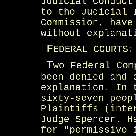
Judicial Conduct
to the Judicial 
Commission, have
without explanat
F
EDERAL COURTS:
T
wo Federal Com
been denied and 
explanation. In 
sixty-seven peop
Plaintiffs (inte
Judge Spencer. H
for "permissive 