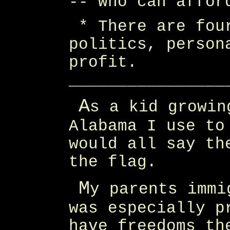
-- who can affor
* There are fou
politics, person
profit.
________________
A
s a kid growin
Alabama I use to
would all say th
the flag.
M
y parents immi
was especially p
have freedoms th