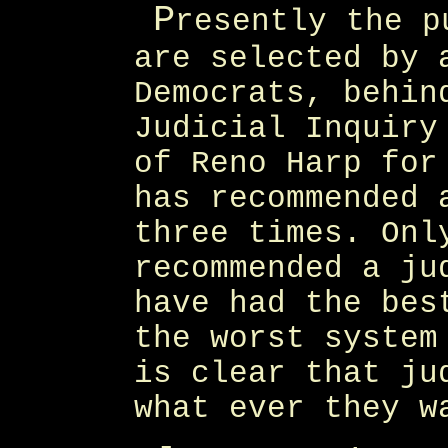
P
resently the p
are selected by 
Democrats, behin
Judicial Inquiry
of Reno Harp for
has recommended 
three times. Onl
recommended a ju
have had the bes
the worst system
is clear that ju
what ever they w