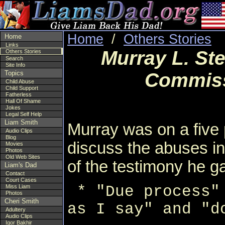
Home
/
Others Stories
Home
Links
Murray L. Ste
Others Stories
Search
Site Info
Topics
Commiss
Child Abuse
Child Support
Fatherless
Hall Of Shame
Jokes
Legal Self Help
Liam Smith
Murray was on a five p
Audio Clips
Blog
discuss the abuses in 
Movies
Photos
Old Web Sites
of the testimony he g
Liam's Dad
Contact
Court Cases
* "Due process"
Miss Liam
Photos
Cheri Smith
as I say" and "d
Adultery
Audio Clips
Igor Bakhir