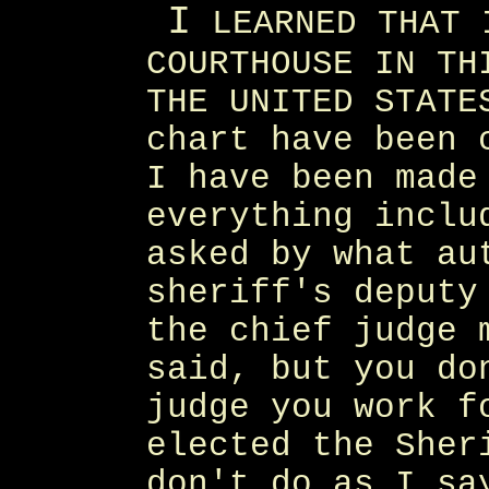
I
LEARNED THAT 
COURTHOUSE IN TH
THE UNITED STATE
chart have been 
I have been made
everything inclu
asked by what au
sheriff's deputy
the chief judge 
said, but you do
judge you work f
elected the Sher
don't do as I sa