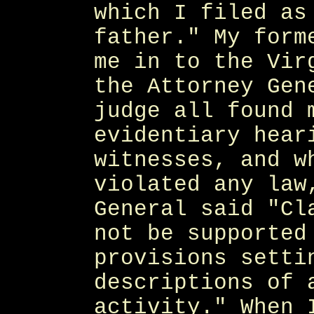
which I filed as
father." My form
me in to the Vir
the Attorney Gen
judge all found 
evidentiary hear
witnesses, and w
violated any law
General said "Cl
not be supported
provisions setti
descriptions of 
activity." When 