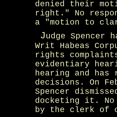
denied their mot
right." No respo
a "motion to cla
J
udge Spencer h
Writ Habeas Corp
rights complaint
evidentiary hear
hearing and has 
decisions. On Fe
Spencer dismisse
docketing it. No
by the clerk of 