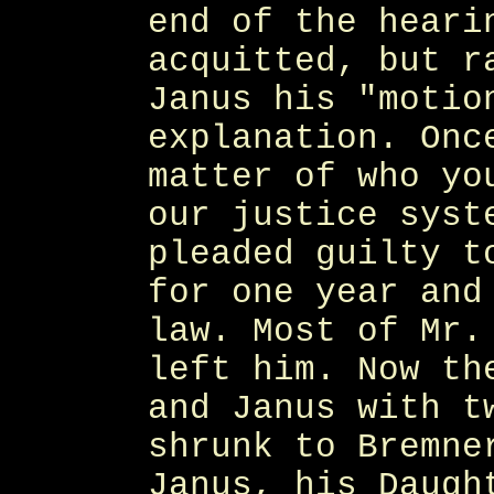
end of the heari
acquitted, but r
Janus his "motio
explanation. Onc
matter of who yo
our justice syst
pleaded guilty t
for one year and
law. Most of Mr.
left him. Now th
and Janus with t
shrunk to Bremne
Janus, his Daugh