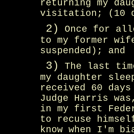
returning my dau
visitation; (10 
2)
Once for all
to my former wif
suspended); and
3)
The last tim
my daughter slee
received 60 days
Judge Harris was
in my first Fede
to recuse himsel
know when I'm bi