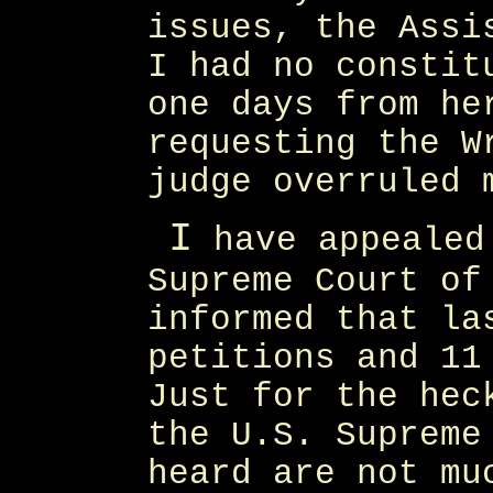
issues, the Assi
I had no constit
one days from he
requesting the W
judge overruled 
I
have appealed
Supreme Court of
informed that la
petitions and 11
Just for the hec
the U.S. Supreme
heard are not mu