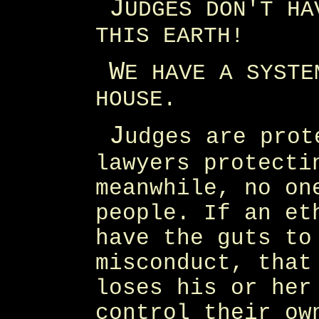
J
UDGES DON'T HA
THIS EARTH!
W
E HAVE A SYSTE
HOUSE.
J
udges are prot
lawyers protecti
meanwhile, no on
people. If an et
have the guts to
misconduct, that
loses his or her
control their ow