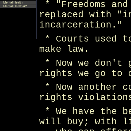
* "Freedoms and
Mental Health
Mental Health #2
replaced with "i
incarceration."
* Courts used t
make law.
* Now we don't 
rights we go to 
* Now another c
rights violation
* We have the b
will buy; with l