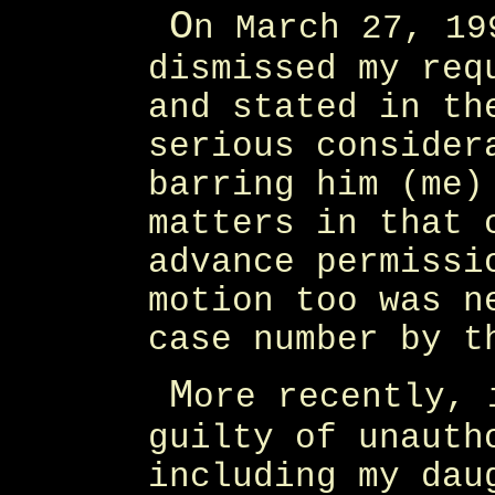
O
n March 27, 19
dismissed my req
and stated in th
serious consider
barring him (me)
matters in that 
advance permissi
motion too was n
case number by t
M
ore recently, 
guilty of unauth
including my dau