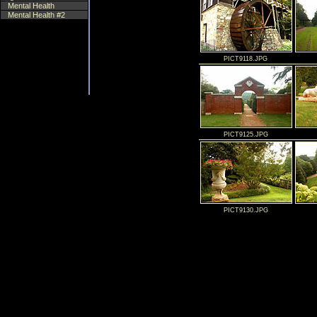
Mental Health
Mental Health #2
PICT9118.JPG
PICT9125.JPG
PICT9130.JPG