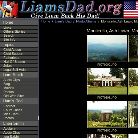
Home
/
Liam's Dad
/
Photo Albums
/ Monticello, Ash Lawn, Mo
Home
Links
Monticello, Ash Lawn, Mo
Others Stories
Search
Site Info
Topics
Child Abuse
Child Support
Fatherless
Hall Of Shame
PICT9090.JPG
Jokes
Legal Self Help
Liam Smith
Audio Clips
Blog
Movies
Photos
Old Web Sites
PICT9103.JPG
Liam's Dad
Contact
Court Cases
Miss Liam
Photos
Cheri Smith
Adultery
PICT9109.JPG
Audio Clips
Igor Bakhir