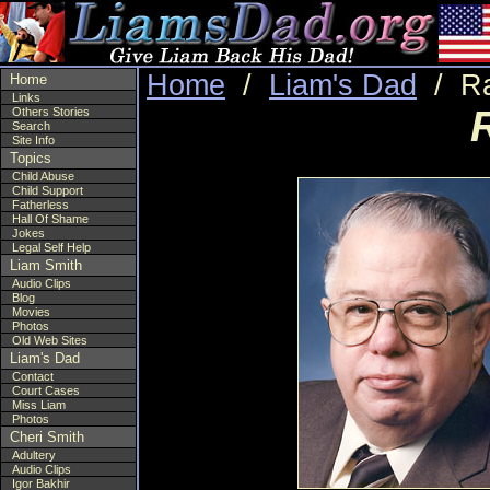
Home
/
Liam's Dad
/ Ra
Home
Links
Others Stories
Search
Site Info
Topics
Child Abuse
Child Support
Fatherless
Hall Of Shame
Jokes
Legal Self Help
Liam Smith
Audio Clips
Blog
Movies
Photos
Old Web Sites
Liam's Dad
Contact
Court Cases
Miss Liam
Photos
Cheri Smith
Adultery
Audio Clips
Igor Bakhir