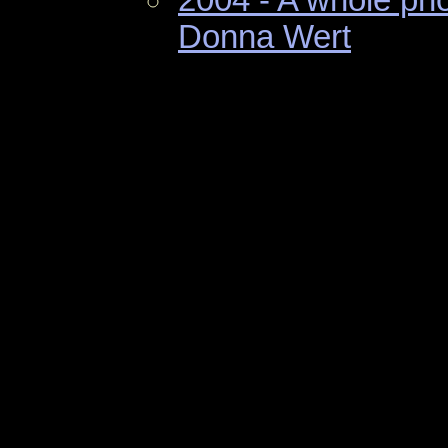
Donna Wert