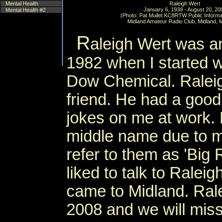
Mental Health
Raleigh Wert
January 6, 1938 - August 20, 20
Mental Health #2
(Photo: Pat Mullet KC8RTW Public Informat
Midland Amateur Radio Club, Midland, 
R
aleigh Wert was an
1982 when I started w
Dow Chemical. Ralei
friend. He had a good
jokes on me at work.
middle name due to m
refer to them as 'Big R
liked to talk to Rale
came to Midland. Ral
2008 and we will miss