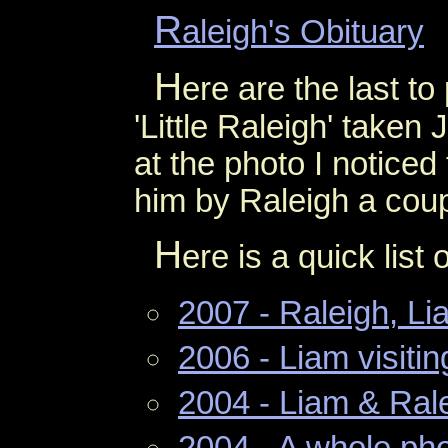
R
aleigh's Obituary
H
ere are the last to
'Little Raleigh' taken
at the photo I noticed
him by Raleigh a cou
H
ere is a quick list
2007 - Raleigh, L
2006 - Liam visiti
2004 - Liam & Ral
2004 - A whole pho