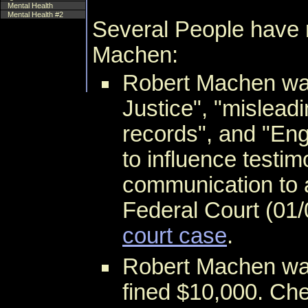
Mental Health
Mental Health #2
Several People have 
Machen:
Robert Machen w
Justice", "misleadi
records", and "Eng
to influence testi
communication to a
Federal Court (01/
court case
.
Robert Machen was
fined $10,000. Ch