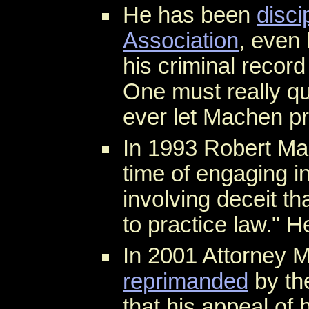
He has been
disci
Association
, even
his criminal record
One must really qu
ever let Machen pr
In 1993 Robert M
time of engaging i
involving deceit th
to practice law." H
In 2001 Attorney 
reprimanded
by t
that his appeal of