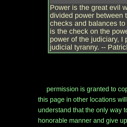
Power is the great evil
divided power between 
checks and balances to
is the check on the power
power of the judiciary, I 
judicial tyranny. -- Patri
permission is granted to copy
this page in other locations wi
understand that the only way to
honorable manner and give up t