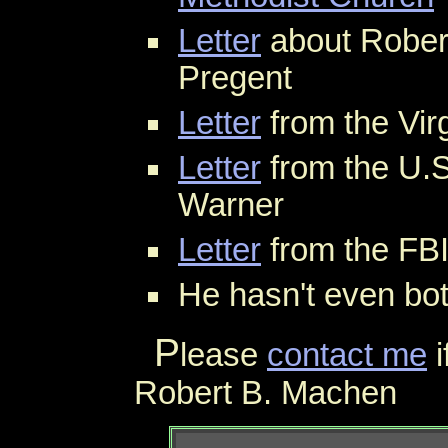
Letter
about Rober
Pregent
Letter
from the Vir
Letter
from the U.S
Warner
Letter
from the FBI
He hasn't even bo
P
lease
contact me
i
Robert B. Machen