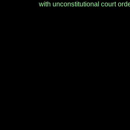
with unconstitutional court ord