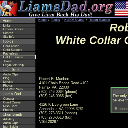
Home
/
Topics
/
Hall Of Shame
/
Robert Machen
Home
Rob
Links
Others Stories
Search
White Collar 
Site Info
Topics
Child Abuse
Child Support
Fatherless
Hall Of Shame
Jokes
Legal Self Help
Liam Smith
Audio Clips
Blog
Robert B. Machen
Movies
4101 Chain Bridge Road #102
Photos
Fairfax VA, 22030
Old Web Sites
(703) 246-0064 (phone)
Liam's Dad
(703) 246-0065 (fax)
The only 
Contact
believe t
Court Cases
4326 K Evergreen Lane
Miss Liam
Annandale, VA 22003-3261
- Stephen
Photos
(703) 273-3511 (phone)
Cheri Smith
(703) 273-3513 (fax)
Adultery
VSB:20287
Audio Clips
Igor Bakhir