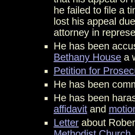
he failed to file a 
lost his appeal du
attorney in represe
He has been accu
Bethany House
a 
Petition for Prosec
He has been comm
He has been hara
affidavit
and
motio
Letter
about Rober
Methodist Church