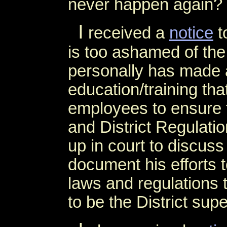
never happen again?
I
received a
notice
t
is too ashamed of th
personally has made 
education/training tha
employees to ensure t
and District Regulatio
up in court to discuss 
document his efforts t
laws and regulations 
to be the District sup