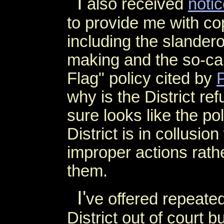
I
also received
noti
to provide me with c
including the slande
making and the so-cal
Flag" policy cited by
why is the District re
sure looks like the po
District is in collusi
improper actions rathe
them.
I'
ve offered repeatedl
District out of court 