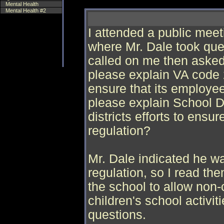
Mental Health
Mental Health #2
I attended a public me
where Mr. Dale took quest
called on me then asked
please explain VA code 2
ensure that its employe
please explain School D
districts efforts to ensu
regulation?
Mr. Dale indicated he was
regulation, so I read th
the school to allow non-c
children's school activi
questions.