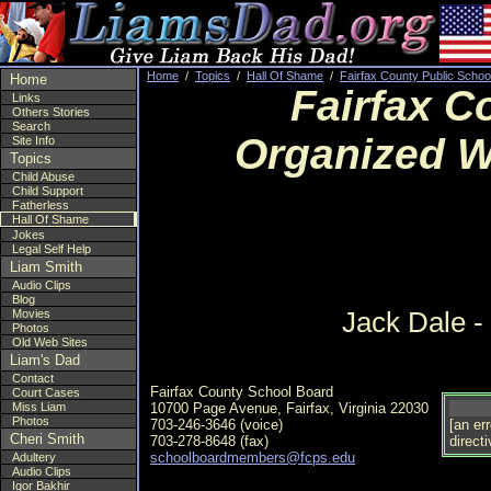
Home
/
Topics
/
Hall Of Shame
/
Fairfax County Public Schoo
Home
Fairfax C
Links
Others Stories
Search
Organized W
Site Info
Topics
Child Abuse
Child Support
Fatherless
Hall Of Shame
Jokes
Legal Self Help
Liam Smith
Audio Clips
Blog
Jack Dale -
Movies
Photos
Old Web Sites
Liam's Dad
Contact
Fairfax County School Board
Court Cases
Miss Liam
10700 Page Avenue, Fairfax, Virginia 22030
Photos
703-246-3646 (voice)
[an er
Cheri Smith
703-278-8648 (fax)
directi
schoolboardmembers@fcps.edu
Adultery
Audio Clips
Igor Bakhir