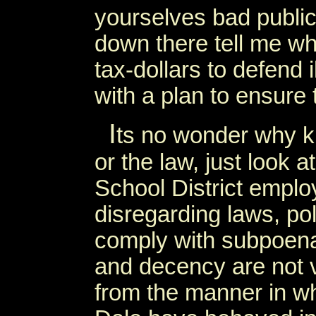
yourselves bad public
down there tell me why
tax-dollars to defend 
with a plan to ensure
I
ts no wonder why ki
or the law, just look 
School District employ
disregarding laws, poli
comply with subpoenas
and decency are not v
from the manner in w