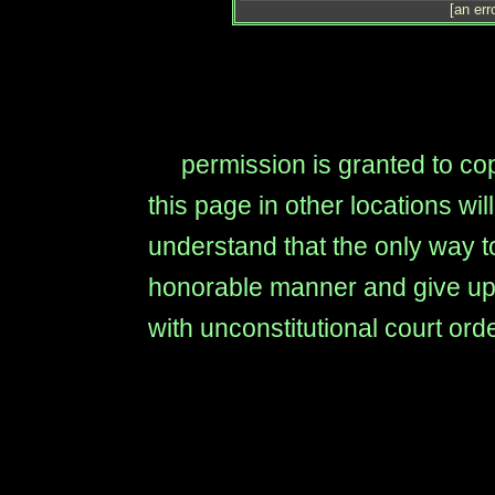
[an err
permission is granted to copy
this page in other locations wi
understand that the only way to
honorable manner and give up t
with unconstitutional court ord