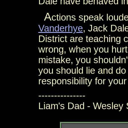
Dale have behaved in 
A
ctions speak loud
Vanderhye
, Jack Dal
District are teaching
wrong, when you hurt
mistake, you shouldn't
you should lie and do
responsibility for your
---------------
Liam's Dad - Wesley 