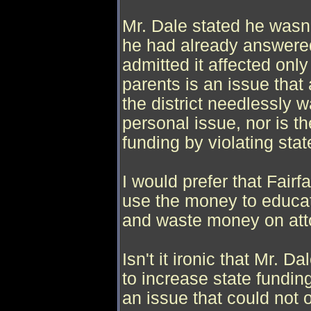
Mr. Dale stated he wasn'
he had already answere
admitted it affected onl
parents is an issue that 
the district needlessly 
personal issue, nor is th
funding by violating stat
I would prefer that Fair
use the money to educate
and waste money on atto
Isn't it ironic that Mr. D
to increase state fundin
an issue that could not 