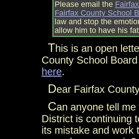
Please email the
Fairfa
Fairfax County School 
law and stop the emoti
allow him to have his fa
T
his is an open lett
County School Board a
here
.
D
ear Fairfax Count
C
an anyone tell me
District is continuing
its mistake and work t