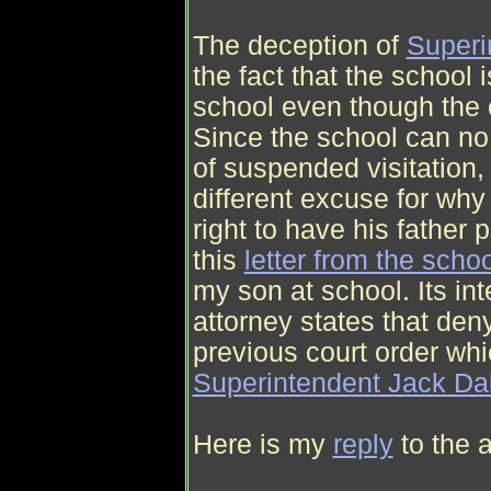
The deception of
Superi
the fact that the school 
school even though the 
Since the school can no 
of suspended visitation
different excuse for why
right to have his father p
this
letter from the schoo
my son at school. Its int
attorney states that de
previous court order whi
Superintendent Jack Da
Here is my
reply
to the a