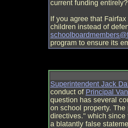
current funding entirely?
If you agree that Fairf
children instead of defen
schoolboardmembers@f
program to ensure its e
Superintendent Jack Da
conduct of
Principal Va
question has several cou
on school property. The 
directives." which since 
a blatantly false stateme